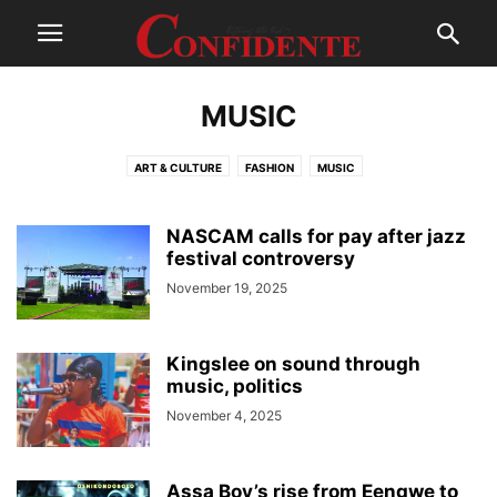
MUSIC
ART & CULTURE
FASHION
MUSIC
NASCAM calls for pay after jazz
festival controversy
November 19, 2025
Kingslee on sound through
music, politics
November 4, 2025
Assa Boy’s rise from Eengwe to