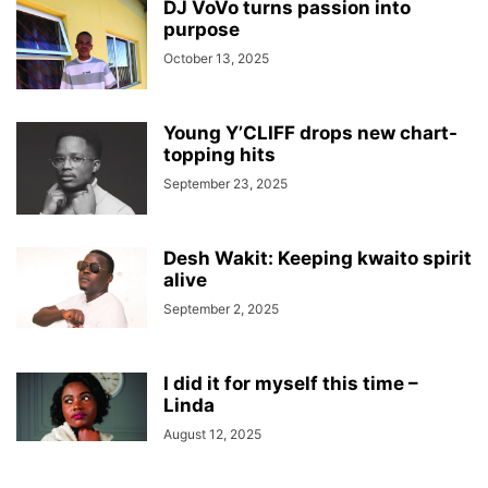
DJ VoVo turns passion into
purpose
October 13, 2025
Young Y’CLIFF drops new chart-
topping hits
September 23, 2025
Desh Wakit: Keeping kwaito spirit
alive
September 2, 2025
I did it for myself this time –
Linda
August 12, 2025