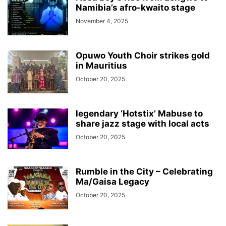
Namibia’s afro-kwaito stage
November 4, 2025
Opuwo Youth Choir strikes gold
in Mauritius
October 20, 2025
legendary ‘Hotstix’ Mabuse to
share jazz stage with local acts
October 20, 2025
Rumble in the City – Celebrating
Ma/Gaisa Legacy
October 20, 2025