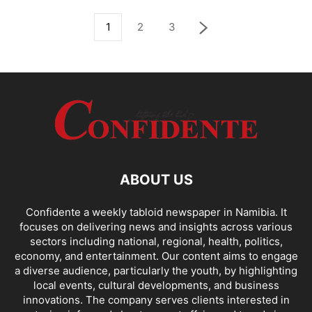
1
2
3
ABOUT US
Confidente a weekly tabloid newspaper in Namibia. It
focuses on delivering news and insights across various
sectors including national, regional, health, politics,
economy, and entertainment. Our content aims to engage
a diverse audience, particularly the youth, by highlighting
local events, cultural developments, and business
innovations. The company serves clients interested in