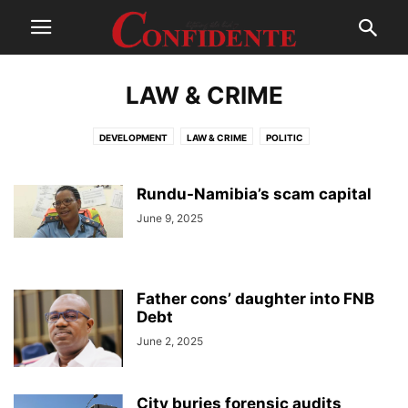
LAW & CRIME
DEVELOPMENT
LAW & CRIME
POLITIC
Rundu-Namibia’s scam capital
June 9, 2025
Father cons’ daughter into FNB
Debt
June 2, 2025
City buries forensic audits