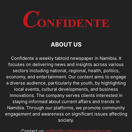
ABOUT US
Confidente a weekly tabloid newspaper in Namibia. It
focuses on delivering news and insights across various
sectors including national, regional, health, politics,
economy, and entertainment. Our content aims to engage
a diverse audience, particularly the youth, by highlighting
local events, cultural developments, and business
innovations. The company serves clients interested in
staying informed about current affairs and trends in
Namibia. Through our platforms, we promote community
engagement and awareness on significant issues affecting
society.
Contact us:
editor@confidentenamibia.com