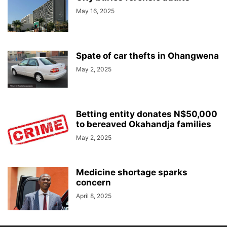
May 16, 2025
Spate of car thefts in Ohangwena
May 2, 2025
Betting entity donates N$50,000
to bereaved Okahandja families
May 2, 2025
Medicine shortage sparks
concern
April 8, 2025