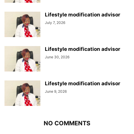
Lifestyle modification advisor
July 7, 2026
Lifestyle modification advisor
June 30, 2026
Lifestyle modification advisor
June 9, 2026
NO COMMENTS