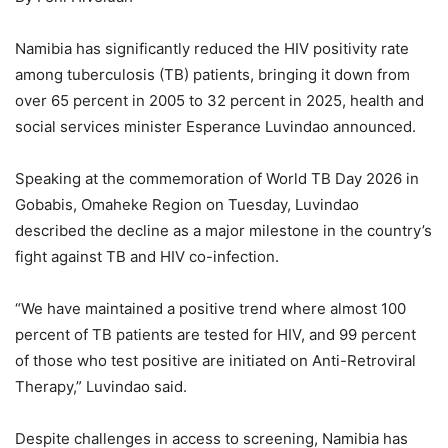
Namibia has significantly reduced the HIV positivity rate
among tuberculosis (TB) patients, bringing it down from
over 65 percent in 2005 to 32 percent in 2025, health and
social services minister Esperance Luvindao announced.
Speaking at the commemoration of World TB Day 2026 in
Gobabis, Omaheke Region on Tuesday, Luvindao
described the decline as a major milestone in the country’s
fight against TB and HIV co-infection.
“We have maintained a positive trend where almost 100
percent of TB patients are tested for HIV, and 99 percent
of those who test positive are initiated on Anti-Retroviral
Therapy,” Luvindao said.
Despite challenges in access to screening, Namibia has