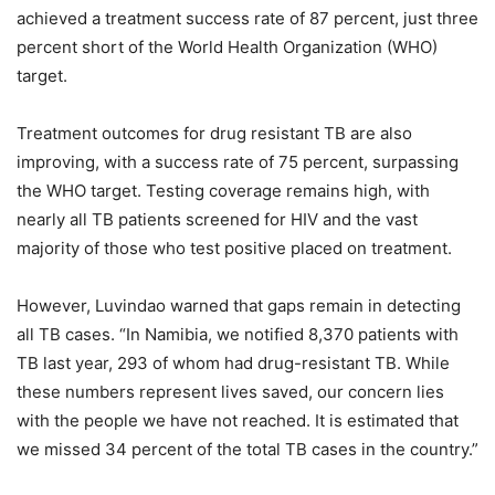
achieved a treatment success rate of 87 percent, just three
percent short of the World Health Organization (WHO)
target.
Treatment outcomes for drug resistant TB are also
improving, with a success rate of 75 percent, surpassing
the WHO target. Testing coverage remains high, with
nearly all TB patients screened for HIV and the vast
majority of those who test positive placed on treatment.
However, Luvindao warned that gaps remain in detecting
all TB cases. “In Namibia, we notified 8,370 patients with
TB last year, 293 of whom had drug-resistant TB. While
these numbers represent lives saved, our concern lies
with the people we have not reached. It is estimated that
we missed 34 percent of the total TB cases in the country.”