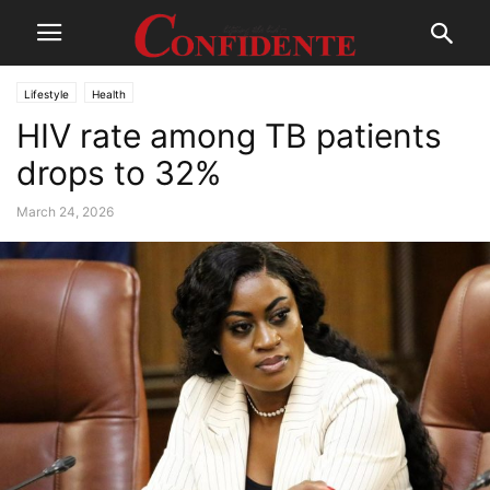
Lifestyle
Health
HIV rate among TB patients
drops to 32%
March 24, 2026