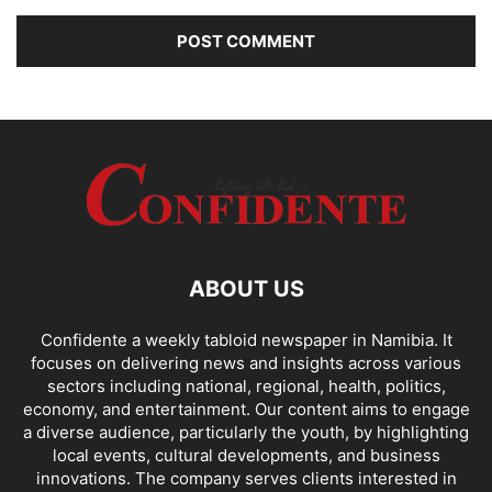
ABOUT US
Confidente a weekly tabloid newspaper in Namibia. It
focuses on delivering news and insights across various
sectors including national, regional, health, politics,
economy, and entertainment. Our content aims to engage
a diverse audience, particularly the youth, by highlighting
local events, cultural developments, and business
innovations. The company serves clients interested in