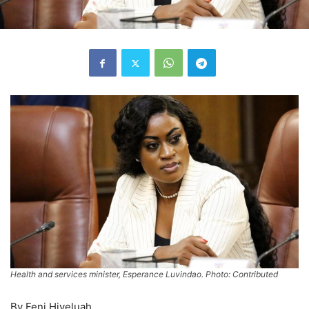
Health and services minister, Esperance Luvindao. Photo: Contributed
By Feni Hiveluah