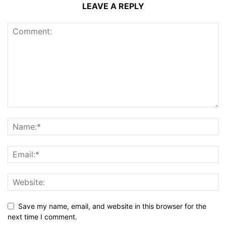
LEAVE A REPLY
Save my name, email, and website in this browser for the
next time I comment.