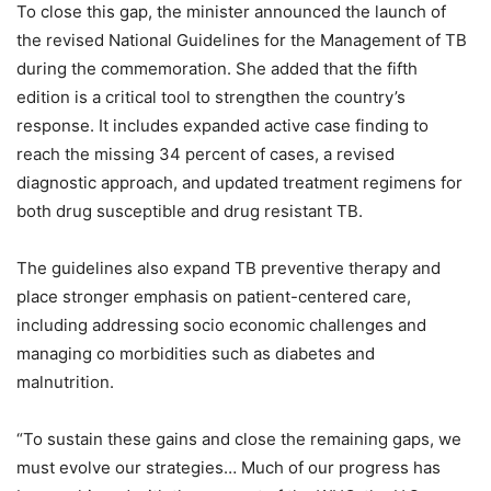
To close this gap, the minister announced the launch of
the revised National Guidelines for the Management of TB
during the commemoration. She added that the fifth
edition is a critical tool to strengthen the country’s
response. It includes expanded active case finding to
reach the missing 34 percent of cases, a revised
diagnostic approach, and updated treatment regimens for
both drug susceptible and drug resistant TB.
The guidelines also expand TB preventive therapy and
place stronger emphasis on patient-centered care,
including addressing socio economic challenges and
managing co morbidities such as diabetes and
malnutrition.
“To sustain these gains and close the remaining gaps, we
must evolve our strategies… Much of our progress has