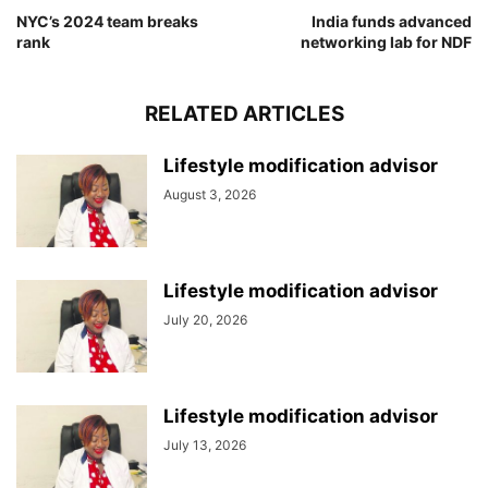
NYC’s 2024 team breaks
India funds advanced
rank
networking lab for NDF
RELATED ARTICLES
Lifestyle modification advisor
August 3, 2026
Lifestyle modification advisor
July 20, 2026
Lifestyle modification advisor
July 13, 2026