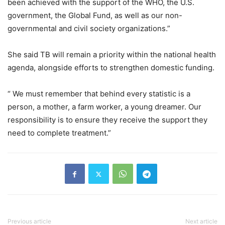
been achieved with the support of the WHO, the U.S.
government, the Global Fund, as well as our non-
governmental and civil society organizations.”
She said TB will remain a priority within the national health
agenda, alongside efforts to strengthen domestic funding.
“ We must remember that behind every statistic is a
person, a mother, a farm worker, a young dreamer. Our
responsibility is to ensure they receive the support they
need to complete treatment.”
Previous article
Next article