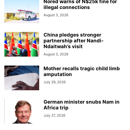
Nored warns of N$25k fine for
illegal connections
August 3, 2026
China pledges stronger
partnership after Nandi-
Ndaitwah’s visit
August 3, 2026
Mother recalls tragic child limb
amputation
July 29, 2026
German minister snubs Nam in
Africa trip
July 27, 2026