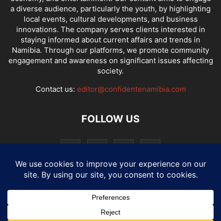
a diverse audience, particularly the youth, by highlighting
local events, cultural developments, and business
innovations. The company serves clients interested in
staying informed about current affairs and trends in
Namibia. Through our platforms, we promote community
engagement and awareness on significant issues affecting
society.
Contact us:
editor@confidentenamibia.com
FOLLOW US
National
Comments
Economy
Entertainment
Sport
E-Paper
Confi-cast