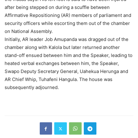
after being stepped on during a scuffle between
Affirmative Repositioning (AR) members of parliament and
security officers while escorting them out of the chamber
on National Assembly.
Initially, AR leader Job Amupanda was dragged out of the
chamber along with Kalola but later returned another
stand-off ensued between him and the Speaker, leading to
heated verbal exchanges between him, the Speaker,
Swapo Deputy Secretary General, Uahekua Herunga and
AR Chief Whip, Tuhafeni Hangula. The house was
subsequently adjourned.