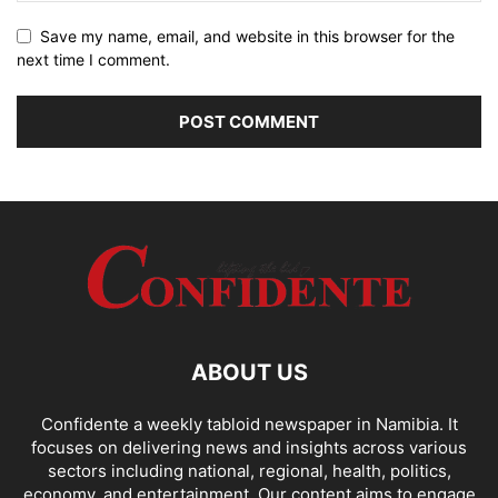
Save my name, email, and website in this browser for the
next time I comment.
ABOUT US
Confidente a weekly tabloid newspaper in Namibia. It
focuses on delivering news and insights across various
sectors including national, regional, health, politics,
economy, and entertainment. Our content aims to engage