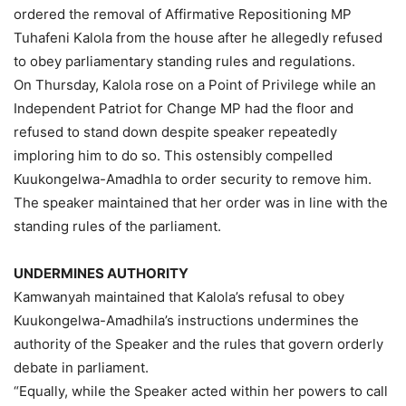
ordered the removal of Affirmative Repositioning MP
Tuhafeni Kalola from the house after he allegedly refused
to obey parliamentary standing rules and regulations.
On Thursday, Kalola rose on a Point of Privilege while an
Independent Patriot for Change MP had the floor and
refused to stand down despite speaker repeatedly
imploring him to do so. This ostensibly compelled
Kuukongelwa-Amadhla to order security to remove him.
The speaker maintained that her order was in line with the
standing rules of the parliament.
UNDERMINES AUTHORITY
Kamwanyah maintained that Kalola’s refusal to obey
Kuukongelwa-Amadhila’s instructions undermines the
authority of the Speaker and the rules that govern orderly
debate in parliament.
“Equally, while the Speaker acted within her powers to call