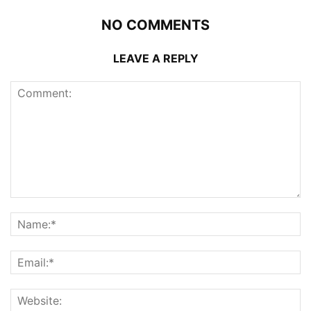
NO COMMENTS
LEAVE A REPLY