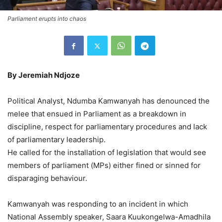
Parliament erupts into chaos
By Jeremiah Ndjoze
Political Analyst, Ndumba Kamwanyah has denounced the
melee that ensued in Parliament as a breakdown in
discipline, respect for parliamentary procedures and lack
of parliamentary leadership.
He called for the installation of legislation that would see
members of parliament (MPs) either fined or sinned for
disparaging behaviour.
Kamwanyah was responding to an incident in which
National Assembly speaker, Saara Kuukongelwa-Amadhila