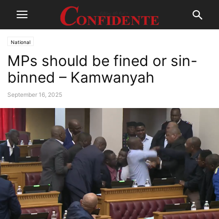
National
MPs should be fined or sin-
binned – Kamwanyah
September 16, 2025