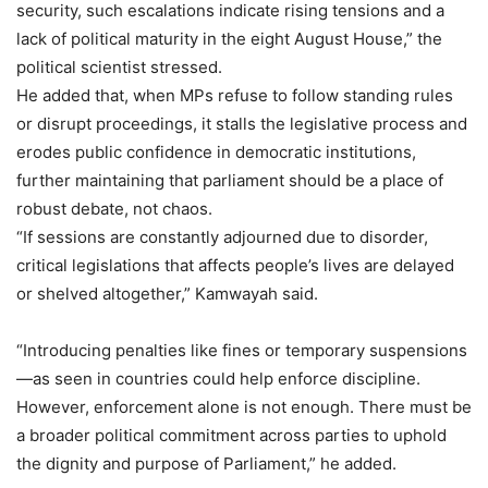
security, such escalations indicate rising tensions and a
lack of political maturity in the eight August House,” the
political scientist stressed.
He added that, when MPs refuse to follow standing rules
or disrupt proceedings, it stalls the legislative process and
erodes public confidence in democratic institutions,
further maintaining that parliament should be a place of
robust debate, not chaos.
“If sessions are constantly adjourned due to disorder,
critical legislations that affects people’s lives are delayed
or shelved altogether,” Kamwayah said.
“Introducing penalties like fines or temporary suspensions
—as seen in countries could help enforce discipline.
However, enforcement alone is not enough. There must be
a broader political commitment across parties to uphold
the dignity and purpose of Parliament,” he added.