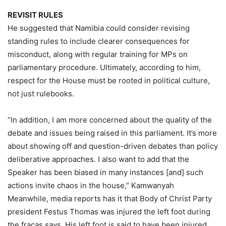
REVISIT RULES
He suggested that Namibia could consider revising
standing rules to include clearer consequences for
misconduct, along with regular training for MPs on
parliamentary procedure. Ultimately, according to him,
respect for the House must be rooted in political culture,
not just rulebooks.
“In addition, I am more concerned about the quality of the
debate and issues being raised in this parliament. It’s more
about showing off and question-driven debates than policy
deliberative approaches. I also want to add that the
Speaker has been biased in many instances [and] such
actions invite chaos in the house,” Kamwanyah
Meanwhile, media reports has it that Body of Christ Party
president Festus Thomas was injured the left foot during
the fracas says. His left foot is said to have been injured