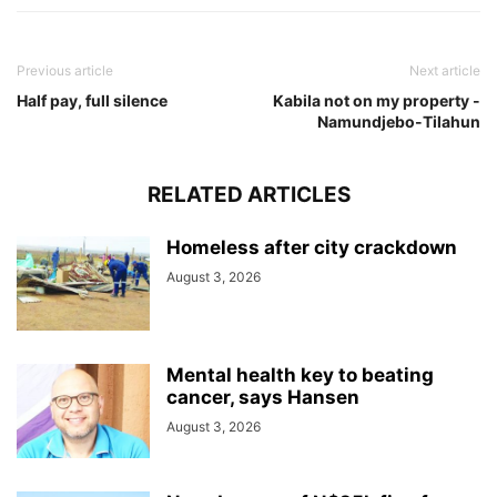
Previous article
Next article
Half pay, full silence
Kabila not on my property -
Namundjebo-Tilahun
RELATED ARTICLES
Homeless after city crackdown
August 3, 2026
Mental health key to beating
cancer, says Hansen
August 3, 2026