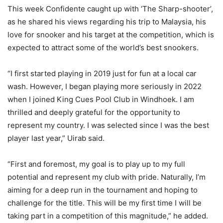
This week Confidente caught up with ‘The Sharp-shooter’,
as he shared his views regarding his trip to Malaysia, his
love for snooker and his target at the competition, which is
expected to attract some of the world’s best snookers.
“I first started playing in 2019 just for fun at a local car
wash. However, I began playing more seriously in 2022
when I joined King Cues Pool Club in Windhoek. I am
thrilled and deeply grateful for the opportunity to
represent my country. I was selected since I was the best
player last year,” Uirab said.
“First and foremost, my goal is to play up to my full
potential and represent my club with pride. Naturally, I’m
aiming for a deep run in the tournament and hoping to
challenge for the title. This will be my first time I will be
taking part in a competition of this magnitude,” he added.