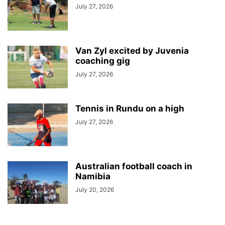
July 27, 2026
Van Zyl excited by Juvenia
coaching gig
July 27, 2026
Tennis in Rundu on a high
July 27, 2026
Australian football coach in
Namibia
July 20, 2026