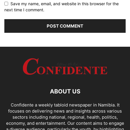
Save my name, email, and website in this browser for the
next time I comment.
ABOUT US
Confidente a weekly tabloid newspaper in Namibia. It
focuses on delivering news and insights across various
sectors including national, regional, health, politics,
economy, and entertainment. Our content aims to engage
a diverse audience, particularly the youth, by highlighting