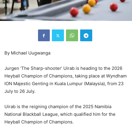
By Michael Uugwanga
Jurgen ‘The Sharp-shooter’ Uirab is heading to the 2026
Heyball Champion of Champions, taking place at Wyndham
ION Majestic Genting in Kuala Lumpur (Malaysia), from 23
July to 26 July.
Uirab is the reigning champion of the 2025 Namibia
National Blackball League, which qualified him for the
Heyball Champion of Champions.