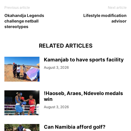
Previous article
Next article
Okahandja Legends
Lifestyle modification
challenge netball
advisor
stereotypes
RELATED ARTICLES
Kamanjab to have sports facility
August 3, 2026
!Haoseb, Araes, Ndevelo medals
win
August 3, 2026
Can Namibia afford golf?