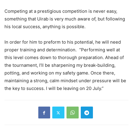
Competing at a prestigious competition is never easy,
something that Uirab is very much aware of, but following
his local success, anything is possible.
In order for him to preform to his potential, he will need
proper training and determination. “Performing well at
this level comes down to thorough preparation. Ahead of
the tournament, I’ll be sharpening my break-building,
potting, and working on my safety game. Once there,
maintaining a strong, calm mindset under pressure will be
the key to success. I will be leaving on 20 July.”