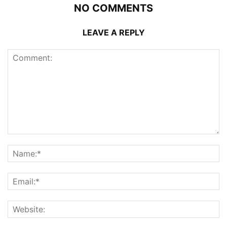
NO COMMENTS
LEAVE A REPLY