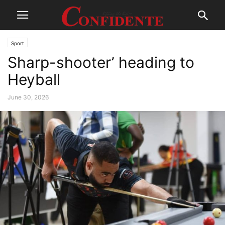
Sport
Sharp-shooter’ heading to
Heyball
June 30, 2026