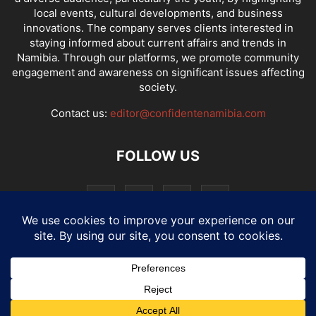
local events, cultural developments, and business
innovations. The company serves clients interested in
staying informed about current affairs and trends in
Namibia. Through our platforms, we promote community
engagement and awareness on significant issues affecting
society.
Contact us:
editor@confidentenamibia.com
FOLLOW US
National
Comments
Economy
Entertainment
Sport
E-Paper
Confi-cast