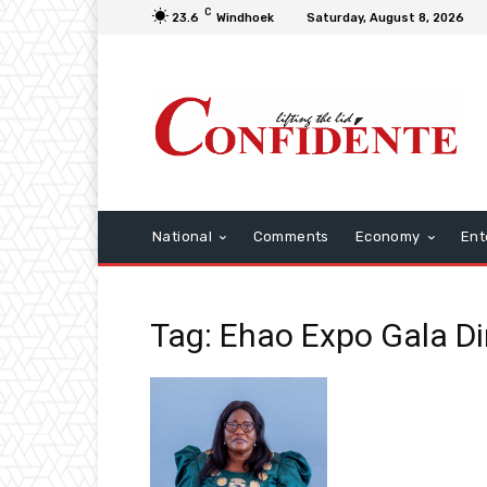
C
23.6
Windhoek
Saturday, August 8, 2026
National
Comments
Economy
Ent
Tag: Ehao Expo Gala D