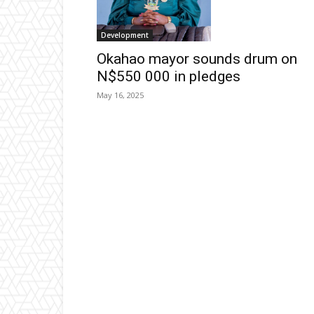
Development
Okahao mayor sounds drum on
N$550 000 in pledges
May 16, 2025