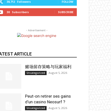
38,712
Followers
FOLLOW
30
Subscribers
SUBSCRIBE
- Advertisement -
ATEST ARTICLE
赌场留存策略与玩家福利
August 5, 2026
Uncategorized
Peut-on retirer ses gains
d’un casino Neosurf ?
August 5, 2026
Uncategorized