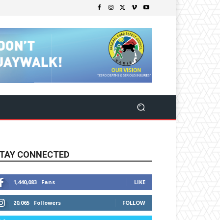
TAY CONNECTED
1,440,083
Fans
LIKE
20,065
Followers
FOLLOW