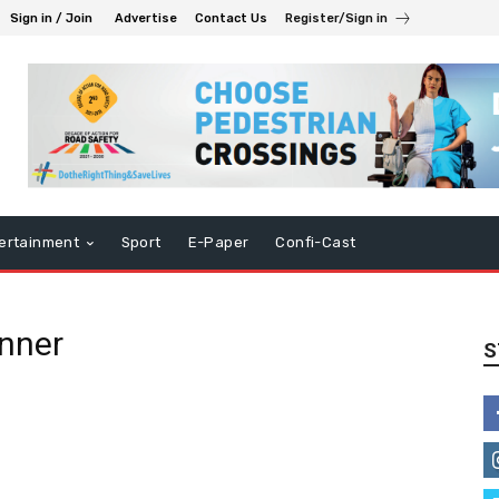
Sign in / Join
Advertise
Contact Us
Register/Sign in
ertainment
Sport
E-Paper
Confi-Cast
inner
S