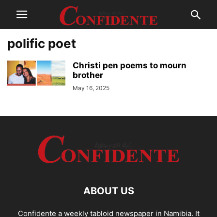
polific poet
Christi pen poems to mourn
brother
May 16, 2025
ABOUT US
Confidente a weekly tabloid newspaper in Namibia. It