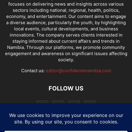
focuses on delivering news and insights across various
sectors including national, regional, health, politics,
economy, and entertainment. Our content aims to engage
a diverse audience, particularly the youth, by highlighting
local events, cultural developments, and business
innovations. The company serves clients interested in
staying informed about current affairs and trends in
Namibia. Through our platforms, we promote community
engagement and awareness on significant issues affecting
society.
Contact us:
editor@confidentenamibia.com
FOLLOW US
National
Comments
Economy
Entertainment
Sport