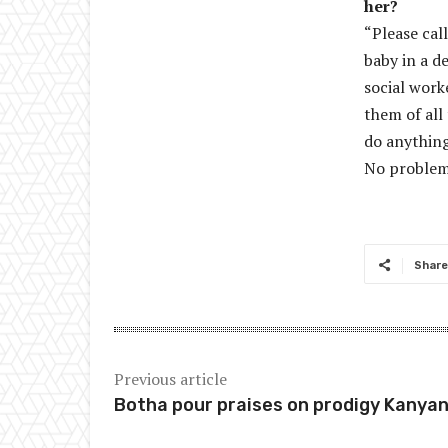
her?
“Please cal
baby in a de
social work
them of all
do anything
No problem 
Share
Previous article
Botha pour praises on prodigy Kanya