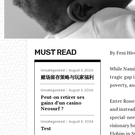
MUST READ
By Feni Hiv
While Namib
Uncategorized
August 5, 2026
tragic gap 
赌场留存策略与玩家福利
poverty, an
Uncategorized
August 5, 2026
Peut-on retirer ses
Enter Ronel
gains d’un casino
Neosurf ?
and instead
special-nee
Uncategorized
August 4, 2026
visionary b
Test
Elohim in 