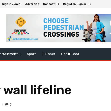
Sign in / Join
Advertise
Contact Us
Register/Sign in
ertainment
Sport
E-Paper
Confi-Cast
wall lifeline
0