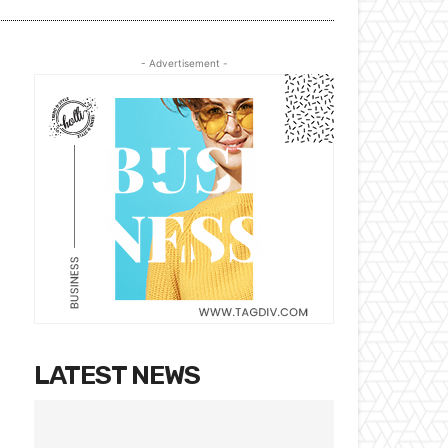
- Advertisement -
LATEST NEWS