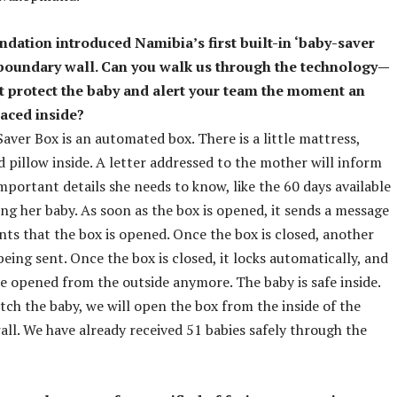
ndation introduced Namibia’s first built-in ‘baby-saver
s boundary wall. Can you walk us through the technology—
t protect the baby and alert your team the moment an
laced inside?
aver Box is an automated box. There is a little mattress,
d pillow inside. A letter addressed to the mother will inform
important details she needs to know, like the 60 days available
ing her baby. As soon as the box is opened, it sends a message
ents that the box is opened. Once the box is closed, another
being sent. Once the box is closed, it locks automatically, and
be opened from the outside anymore. The baby is safe inside.
ch the baby, we will open the box from the inside of the
ll. We have already received 51 babies safely through the