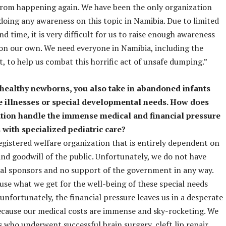
from happening again. We have been the only organization
doing any awareness on this topic in Namibia. Due to limited
d time, it is very difficult for us to raise enough awareness
on our own. We need everyone in Namibia, including the
 to help us combat this horrific act of unsafe dumping.”
healthy newborns, you also take in abandoned infants
e illnesses or special developmental needs. How does
tion handle the immense medical and financial pressure
 with specialized pediatric care?
egistered welfare organization that is entirely dependent on
nd goodwill of the public. Unfortunately, we do not have
al sponsors and no support of the government in any way.
use what we get for the well-being of these special needs
 unfortunately, the financial pressure leaves us in a desperate
ecause our medical costs are immense and sky-rocketing. We
s who underwent successful brain surgery, cleft lip repair,