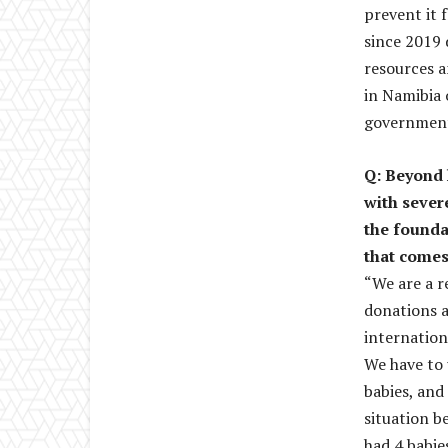
prevent it 
since 2019 
resources an
in Namibia 
government,
Q: Beyond 
with sever
the founda
that comes
“We are a r
donations a
internation
We have to 
babies, and
situation b
had 4 babie