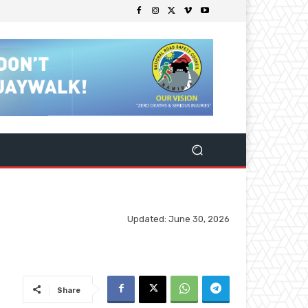
Updated:
June 30, 2026
Share