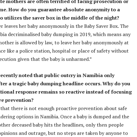
te mothers are often terrified of facing prosecution or
me. How do you guarantee absolute anonymity to a
 utilizes the saver box in the middle of the night?
 leaves her baby anonymously in the Baby Saver Box. The
bia decriminalised baby dumping in 2019, which means any
other is allowed by law, to leave her baby anonymously at
ce like a police station, hospital or place of safety without
ecution given that the baby is unharmed.”
recently noted that public outcry in Namibia only
ter a tragic baby dumping headline occurs. Why do you
ational response remains so reactive instead of focusing
ve prevention?
ty that there is not enough proactive prevention about safe
dering options in Namibia. Once a baby is dumped and the
ther deceased baby hits the headlines, only then people
opinions and outrage, but no steps are taken by anyone to