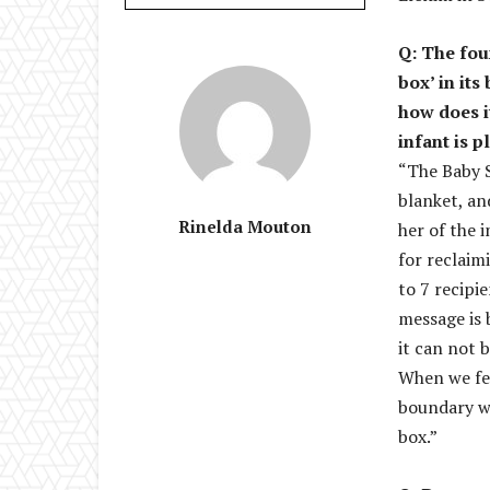
Q: The fou
box’ in it
how does i
infant is p
“The Baby S
blanket, an
Rinelda Mouton
her of the 
for reclaim
to 7 recipi
message is 
it can not 
When we fet
boundary wa
box.”