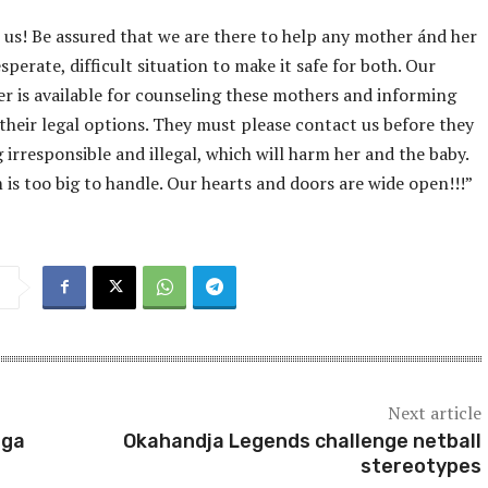
l us! Be assured that we are there to help any mother ánd her
sperate, difficult situation to make it safe for both. Our
er is available for counseling these mothers and informing
 their legal options. They must please contact us before they
 irresponsible and illegal, which will harm her and the baby.
is too big to handle. Our hearts and doors are wide open!!!”
Next article
nga
Okahandja Legends challenge netball
stereotypes