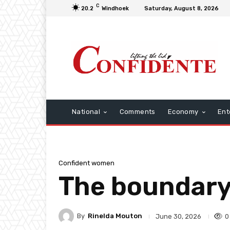
C
20.2
Windhoek
Saturday, August 8, 2026
National
Comments
Economy
Ent
Confident women
The boundary 
By
Rinelda Mouton
0
June 30, 2026