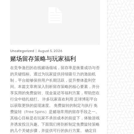
Uncategorized
August 5, 2026
赌场留存策略与玩家福利
在竞争激烈的在线赌场领域，留存率是衡量成功与否
的关键指标。通过为玩家提供持续吸引力的激励机
制，平台能够保持用户长期活跃，提升整体盈利空
间。本篇文章将深入剖析留存策略的核心要素，并分
享实用的免费旋转、现金返还等福利方案，帮助您在
行业中稳扎稳打。 许多玩家喜欢利用 足球博彩平台
以获取更快的提现速度。 免费旋转的制定与执行 免
费旋转（Free Spins）是赌场常用的留存手段之一。
其核心目标是在玩家不承担成本的前提下，体验游戏
并诱发投注兴趣。下面我们将剖析制定免费旋转策略
的几个关键步骤，并提供可行的执行方案。 确定目