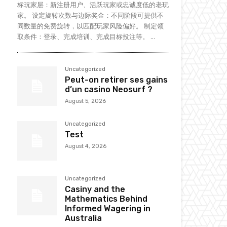
标玩家层：新注册用户、活跃玩家或忠诚度低的老玩
家。 设定旋转次数与边际奖金：不同阶段可提供不
同数量的免费旋转，以匹配玩家风险偏好。 制定领
取条件：登录、完成培训、完成目标投注等。 ...
Uncategorized
Peut-on retirer ses gains
d’un casino Neosurf ?
August 5, 2026
Uncategorized
Test
August 4, 2026
Uncategorized
Casiny and the
Mathematics Behind
Informed Wagering in
Australia