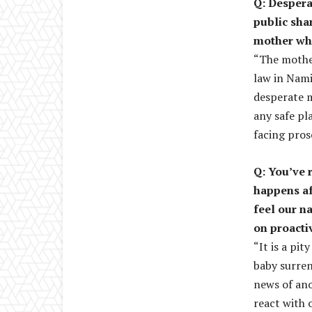
Q: Despera
public sha
mother who
“The mother
law in Nami
desperate m
any safe pla
facing pros
Q: You’ve 
happens af
feel our n
on proacti
“It is a pi
baby surren
news of ano
react with 