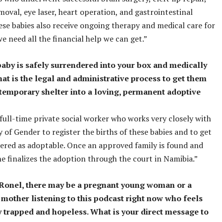
moval, eye laser, heart operation, and gastrointestinal
ese babies also receive ongoing therapy and medical care for
we need all the financial help we can get.”
baby is safely surrendered into your box and medically
hat is the legal and administrative process to get them
temporary shelter into a loving, permanent adoptive
full-time private social worker who works very closely with
y of Gender to register the births of these babies and to get
ered as adoptable. Once an approved family is found and
e finalizes the adoption through the court in Namibia.”
, Ronel, there may be a pregnant young woman or a
 mother listening to this podcast right now who feels
 trapped and hopeless. What is your direct message to