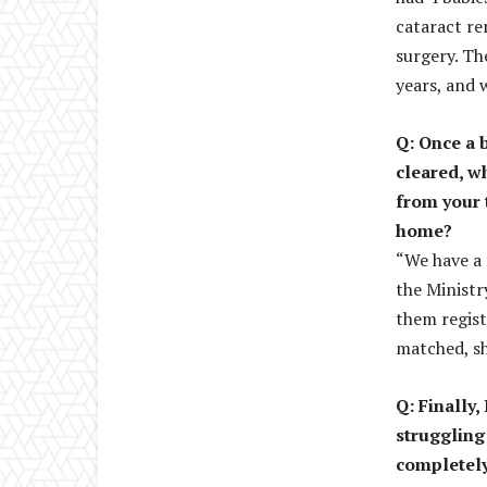
cataract re
surgery. Th
years, and 
Q: Once a 
cleared, w
from your 
home?
“We have a 
the Ministr
them regist
matched, sh
Q: Finally
struggling
completely