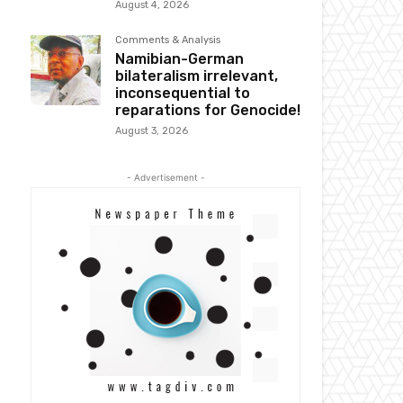
August 4, 2026
Comments & Analysis
Namibian-German
bilateralism irrelevant,
inconsequential to
reparations for Genocide!
August 3, 2026
- Advertisement -