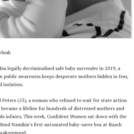
eluah
ia legally decriminalised safe baby surrender in 2019, a
in public awareness keeps desperate mothers hidden in fear,
d isolation.
 Peters (53), a woman who refused to wait for state action
 became a lifeline for hundreds of distressed mothers and
ds infants. This week, Confident Women sat down with the
ehind Namibia’s first automated baby-saver box at Ruach
Swakopmund.