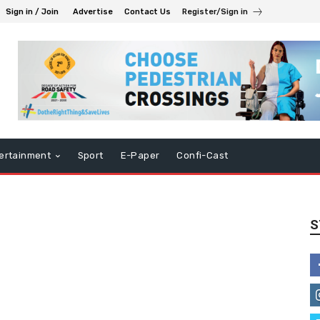
Sign in / Join
Advertise
Contact Us
Register/Sign in
ertainment
Sport
E-Paper
Confi-Cast
S