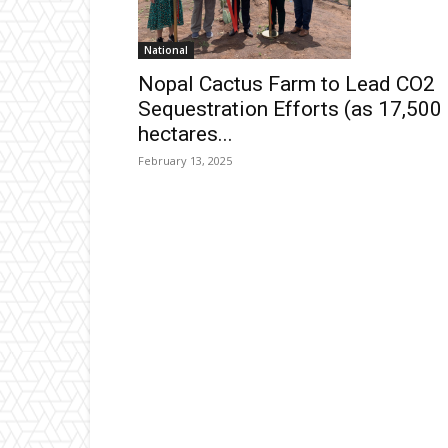
National
Nopal Cactus Farm to Lead CO2
Sequestration Efforts (as 17,500
hectares...
February 13, 2025