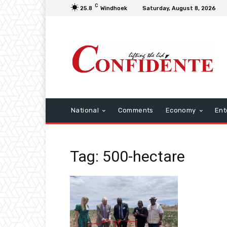
C
25.8
Windhoek
Saturday, August 8, 2026
National
Comments
Economy
Ent
Tag: 500-hectare