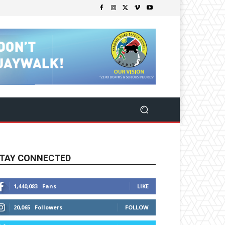
TAY CONNECTED
1,440,083
Fans
LIKE
20,065
Followers
FOLLOW