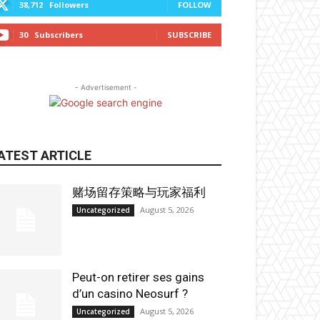
38,712
Followers
FOLLOW
30
Subscribers
SUBSCRIBE
- Advertisement -
ATEST ARTICLE
赌场留存策略与玩家福利
August 5, 2026
Uncategorized
Peut-on retirer ses gains
d’un casino Neosurf ?
August 5, 2026
Uncategorized