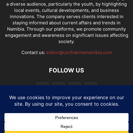
a diverse audience, particularly the youth, by highlighting
local events, cultural developments, and business
innovations. The company serves clients interested in
staying informed about current affairs and trends in
Namibia. Through our platforms, we promote community
engagement and awareness on significant issues affecting
society.
Contact us:
editor@confidentenamibia.com
FOLLOW US
National
Comments
Economy
Entertainment
Sport
E-Paper
Confi-cast