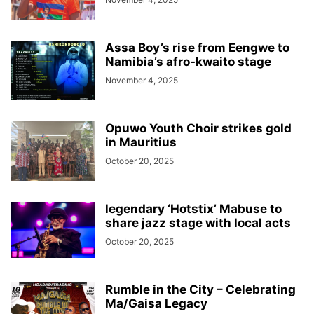
Assa Boy’s rise from Eengwe to
Namibia’s afro-kwaito stage
November 4, 2025
Opuwo Youth Choir strikes gold
in Mauritius
October 20, 2025
legendary ‘Hotstix’ Mabuse to
share jazz stage with local acts
October 20, 2025
Rumble in the City – Celebrating
Ma/Gaisa Legacy