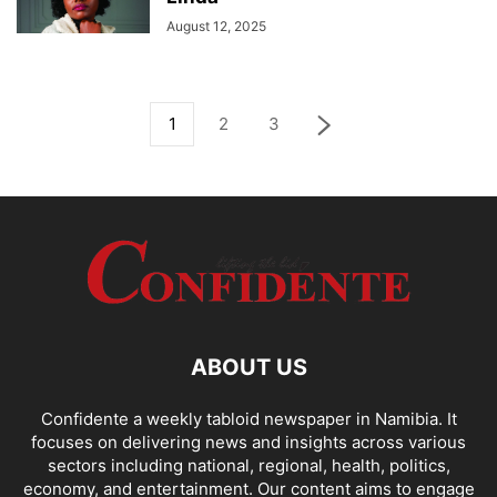
August 12, 2025
1
2
3
ABOUT US
Confidente a weekly tabloid newspaper in Namibia. It
focuses on delivering news and insights across various
sectors including national, regional, health, politics,
economy, and entertainment. Our content aims to engage