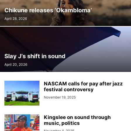
Chikune releases ‘Okambloma’
April 28, 2026
Slay J’s shift in sound
April 20, 2026
NASCAM calls for pay after jazz
festival controversy
November 19, 2025
Kingslee on sound through
music, politics
November 4, 2025