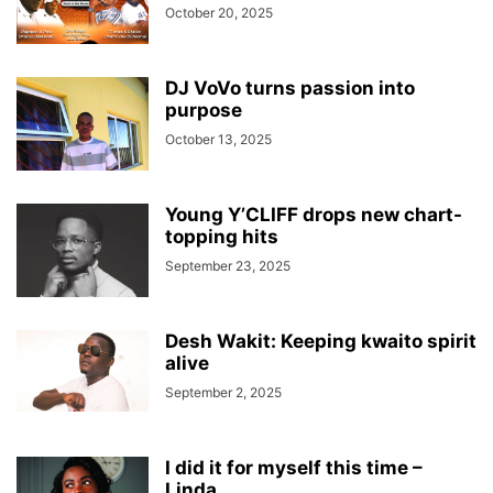
October 20, 2025
DJ VoVo turns passion into
purpose
October 13, 2025
Young Y’CLIFF drops new chart-
topping hits
September 23, 2025
Desh Wakit: Keeping kwaito spirit
alive
September 2, 2025
I did it for myself this time –
Linda