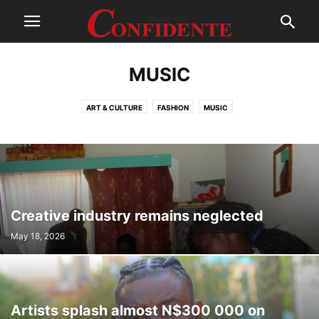
MUSIC
ART & CULTURE
FASHION
MUSIC
Creative industry remains neglected
May 18, 2026
Artists splash almost N$300 000 on