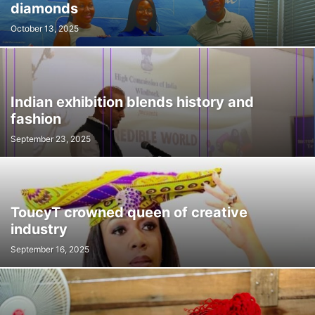
diamonds
October 13, 2025
Indian exhibition blends history and
fashion
September 23, 2025
ToucyT crowned queen of creative
industry
September 16, 2025