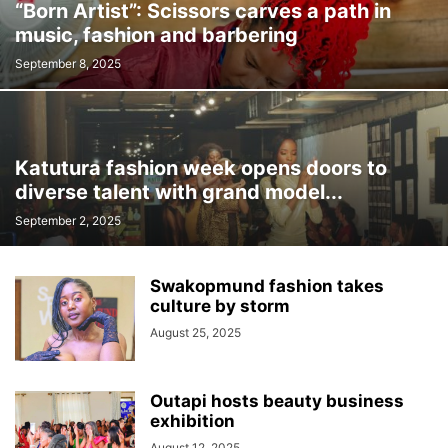
“Born Artist”: Scissors carves a path in
music, fashion and barbering
September 8, 2025
Katutura fashion week opens doors to
diverse talent with grand model...
September 2, 2025
Swakopmund fashion takes
culture by storm
August 25, 2025
Outapi hosts beauty business
exhibition
August 12, 2025