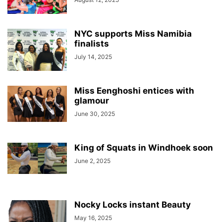
NYC supports Miss Namibia
finalists
July 14, 2025
Miss Eenghoshi entices with
glamour
June 30, 2025
King of Squats in Windhoek soon
June 2, 2025
Nocky Locks instant Beauty
May 16, 2025