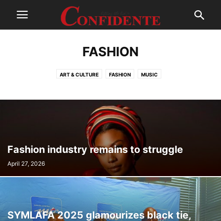
FASHION
ART & CULTURE
FASHION
MUSIC
Fashion industry remains to struggle
April 27, 2026
SYMLAFA 2025 glamourizes black tie,