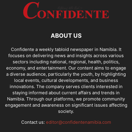
ABOUT US
Confidente a weekly tabloid newspaper in Namibia. It
focuses on delivering news and insights across various
sectors including national, regional, health, politics,
economy, and entertainment. Our content aims to engage
a diverse audience, particularly the youth, by highlighting
local events, cultural developments, and business
innovations. The company serves clients interested in
staying informed about current affairs and trends in
Namibia. Through our platforms, we promote community
engagement and awareness on significant issues affecting
society.
Contact us:
editor@confidentenamibia.com