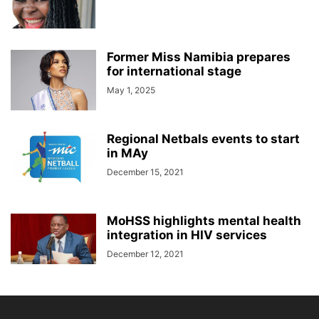
Former Miss Namibia prepares
for international stage
May 1, 2025
Regional Netbals events to start
in MAy
December 15, 2021
MoHSS highlights mental health
integration in HIV services
December 12, 2021