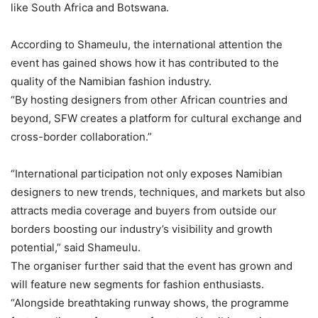
like South Africa and Botswana.
According to Shameulu, the international attention the
event has gained shows how it has contributed to the
quality of the Namibian fashion industry.
“By hosting designers from other African countries and
beyond, SFW creates a platform for cultural exchange and
cross-border collaboration.”
“International participation not only exposes Namibian
designers to new trends, techniques, and markets but also
attracts media coverage and buyers from outside our
borders boosting our industry’s visibility and growth
potential,” said Shameulu.
The organiser further said that the event has grown and
will feature new segments for fashion enthusiasts.
“Alongside breathtaking runway shows, the programme