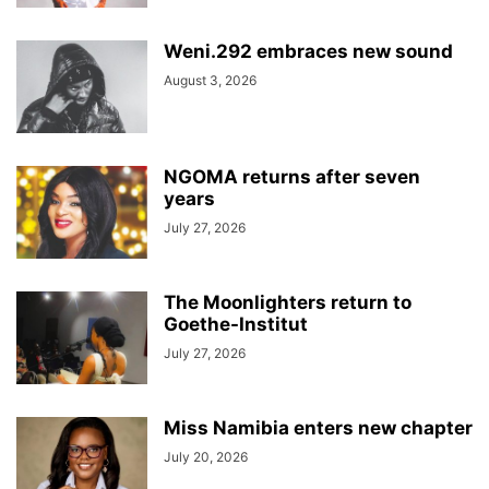
Weni.292 embraces new sound
August 3, 2026
NGOMA returns after seven
years
July 27, 2026
The Moonlighters return to
Goethe-Institut
July 27, 2026
Miss Namibia enters new chapter
July 20, 2026