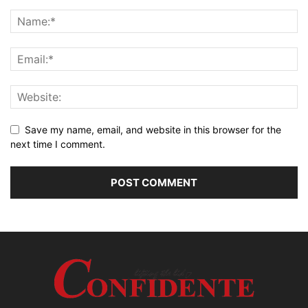
Save my name, email, and website in this browser for the
next time I comment.