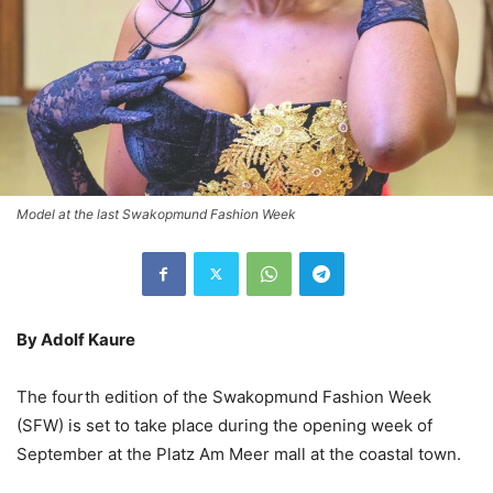
Model at the last Swakopmund Fashion Week
By Adolf Kaure
The fourth edition of the Swakopmund Fashion Week
(SFW) is set to take place during the opening week of
September at the Platz Am Meer mall at the coastal town.