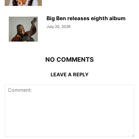
Big Ben releases eighth album
July 20, 2026
NO COMMENTS
LEAVE A REPLY