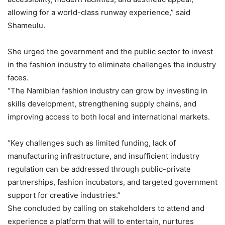
allowing for a world-class runway experience,” said
Shameulu.
She urged the government and the public sector to invest
in the fashion industry to eliminate challenges the industry
faces.
“The Namibian fashion industry can grow by investing in
skills development, strengthening supply chains, and
improving access to both local and international markets.
“Key challenges such as limited funding, lack of
manufacturing infrastructure, and insufficient industry
regulation can be addressed through public-private
partnerships, fashion incubators, and targeted government
support for creative industries.”
She concluded by calling on stakeholders to attend and
experience a platform that will to entertain, nurtures