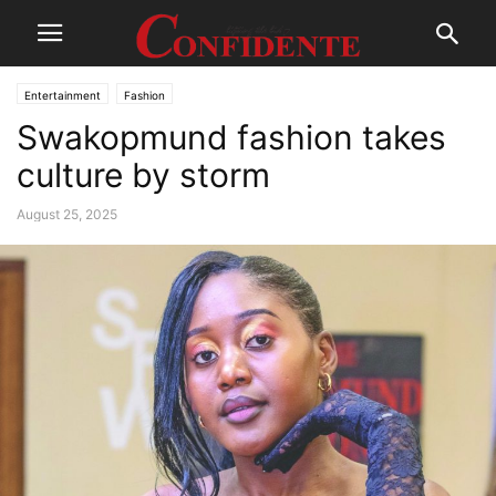
Entertainment
Fashion
Swakopmund fashion takes
culture by storm
August 25, 2025