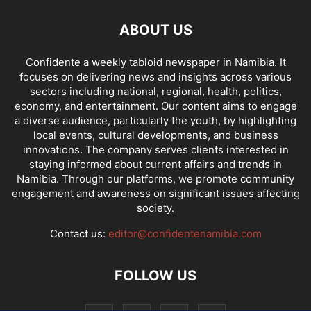
ABOUT US
Confidente a weekly tabloid newspaper in Namibia. It
focuses on delivering news and insights across various
sectors including national, regional, health, politics,
economy, and entertainment. Our content aims to engage
a diverse audience, particularly the youth, by highlighting
local events, cultural developments, and business
innovations. The company serves clients interested in
staying informed about current affairs and trends in
Namibia. Through our platforms, we promote community
engagement and awareness on significant issues affecting
society.
Contact us:
editor@confidentenamibia.com
FOLLOW US