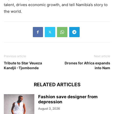
talent, drives economic growth, and tell Namibia’s story to
the world.
Previous article
Next article
Tribute to Star Veueza
Drones for Africa expands
Kandjii -Tjombonde
into Nam
RELATED ARTICLES
Fashion save designer from
depression
August 3, 2026