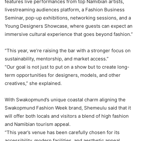
features live performances from top Namibian artists,
livestreaming audiences platform, a Fashion Business
Seminar, pop-up exhibitions, networking sessions, and a
Young Designers Showcase, where guests can expect an
immersive cultural experience that goes beyond fashion.”
“This year, we’re raising the bar with a stronger focus on
sustainability, mentorship, and market access.”
“Our goal is not just to put on a show but to create long-
term opportunities for designers, models, and other
creatives,” she explained.
With Swakopmund’s unique coastal charm aligning the
Swakopmund Fashion Week brand, Shemeulu said that it
will offer both locals and visitors a blend of high fashion
and Namibian tourism appeal.
“This year’s venue has been carefully chosen for its
accessibility, modern facilities, and aesthetic appeal,