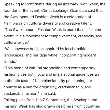
Speaking to Confidente during an interview with week, the
founder of the event, Christ Laolange Shameulu said that
the Swakopmund Fashion Week is a celebration of
Namibia’s rich cultural diversity and creative talent.
“The Swakopmund Fashion Week is more than a fashion
event. It is a movement for empowerment, creativity, and
cultural pride.”
“We showcase designs inspired by local traditions,
landscapes, and heritage while incorporating modern
trends.”
“This blend of cultural storytelling and contemporary
fashion gives both local and international audiences an
authentic taste of Namibian identity positioning our
country as a hub for originality, craftsmanship, and
sustainable fashion,” she said.
Taking place from 1 to 7 September, the Swakopmund
Fashion Week has also drawn designers from countries