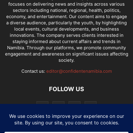
focuses on delivering news and insights across various
sectors including national, regional, health, politics,
economy, and entertainment. Our content aims to engage
a diverse audience, particularly the youth, by highlighting
local events, cultural developments, and business
innovations. The company serves clients interested in
staying informed about current affairs and trends in
Namibia. Through our platforms, we promote community
engagement and awareness on significant issues affecting
society.
Contact us:
editor@confidentenamibia.com
FOLLOW US
National
Comments
Economy
Entertainment
Sport