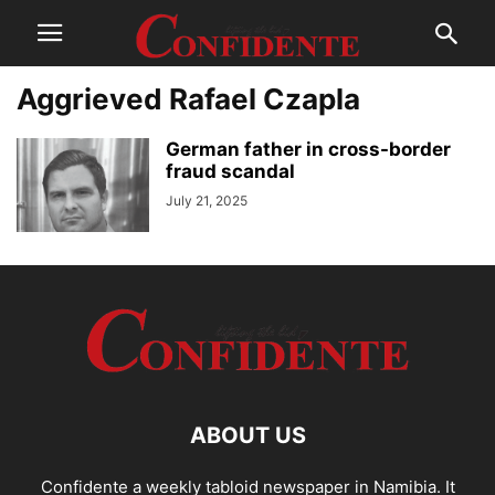
Aggrieved Rafael Czapla
German father in cross-border
fraud scandal
July 21, 2025
ABOUT US
Confidente a weekly tabloid newspaper in Namibia. It