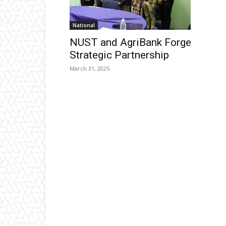
National
NUST and AgriBank Forge
Strategic Partnership
March 31, 2025