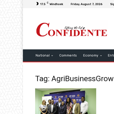
C
17.5
Windhoek
Friday, August 7, 2026
Si
National
Comments
Economy
Ent
Tag: AgriBusinessGrow