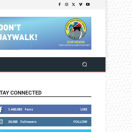
TAY CONNECTED
1,440,083
Fans
LIKE
20,065
Followers
FOLLOW