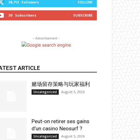
38,712
Followers
FOLLOW
30
Subscribers
SUBSCRIBE
- Advertisement -
ATEST ARTICLE
赌场留存策略与玩家福利
August 5, 2026
Uncategorized
Peut-on retirer ses gains
d’un casino Neosurf ?
August 5, 2026
Uncategorized