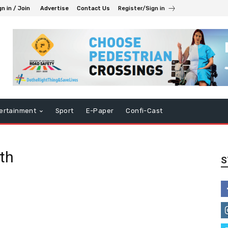
gn in / Join
Advertise
Contact Us
Register/Sign in
ertainment
Sport
E-Paper
Confi-Cast
th
S