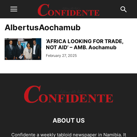
AlbertusAochamub
‘AFRICA LOOKING FOR TRADE,
NOT AID’ – AMB. Aochamub
February 27, 2025
ABOUT US
Confidente a weekly tabloid newspaper in Namibia. It