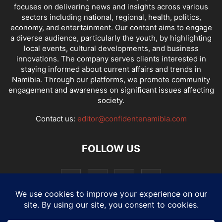
focuses on delivering news and insights across various
sectors including national, regional, health, politics,
economy, and entertainment. Our content aims to engage
a diverse audience, particularly the youth, by highlighting
local events, cultural developments, and business
innovations. The company serves clients interested in
staying informed about current affairs and trends in
Namibia. Through our platforms, we promote community
engagement and awareness on significant issues affecting
society.
Contact us:
editor@confidentenamibia.com
FOLLOW US
National
Comments
Economy
Entertainment
Sport