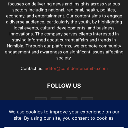
focuses on delivering news and insights across various
sectors including national, regional, health, politics,
economy, and entertainment. Our content aims to engage
a diverse audience, particularly the youth, by highlighting
local events, cultural developments, and business
innovations. The company serves clients interested in
staying informed about current affairs and trends in
Namibia. Through our platforms, we promote community
engagement and awareness on significant issues affecting
society.
Contact us:
editor@confidentenamibia.com
FOLLOW US
National
Comments
Economy
Entertainment
Sport