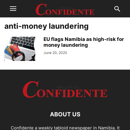
anti-money laundering
EU flags Namibia as high-risk for
money laundering
June 20, 2025
ABOUT US
Confidente a weekly tabloid newspaper in Namibia. It