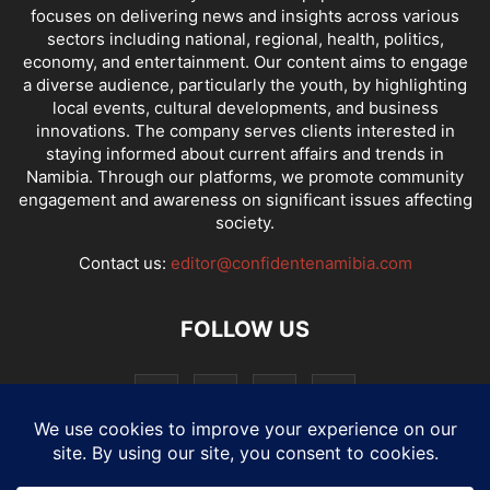
focuses on delivering news and insights across various
sectors including national, regional, health, politics,
economy, and entertainment. Our content aims to engage
a diverse audience, particularly the youth, by highlighting
local events, cultural developments, and business
innovations. The company serves clients interested in
staying informed about current affairs and trends in
Namibia. Through our platforms, we promote community
engagement and awareness on significant issues affecting
society.
Contact us:
editor@confidentenamibia.com
FOLLOW US
National
Comments
Economy
Entertainment
Sport