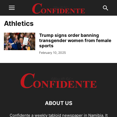
Athletics
Trump signs order banning
transgender women from female
sports
February 10, 2025
ABOUT US
Confidente a weekly tabloid newspaper in Namibia. It