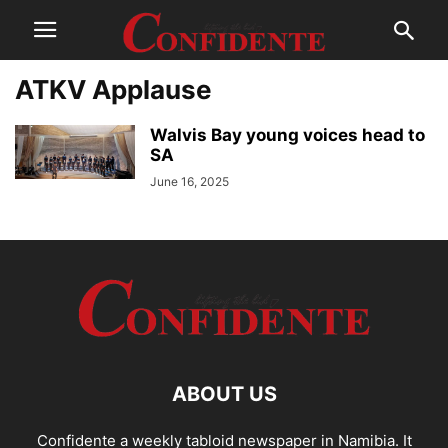
ATKV Applause
Walvis Bay young voices head to
SA
June 16, 2025
ABOUT US
Confidente a weekly tabloid newspaper in Namibia. It