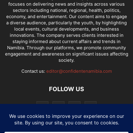
focuses on delivering news and insights across various
sectors including national, regional, health, politics,
economy, and entertainment. Our content aims to engage
a diverse audience, particularly the youth, by highlighting
local events, cultural developments, and business
innovations. The company serves clients interested in
staying informed about current affairs and trends in
Namibia. Through our platforms, we promote community
engagement and awareness on significant issues affecting
society.
Contact us:
editor@confidentenamibia.com
FOLLOW US
National
Comments
Economy
Entertainment
Sport