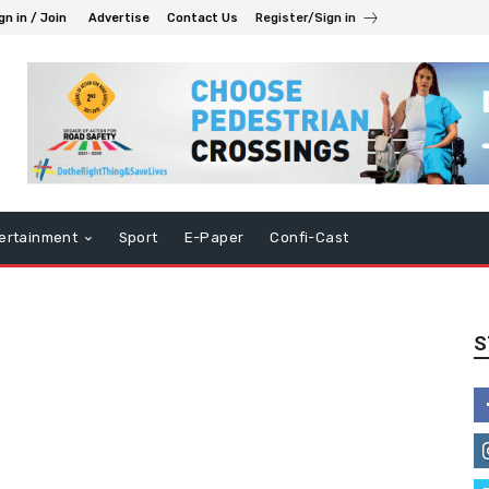
gn in / Join
Advertise
Contact Us
Register/Sign in
ertainment
Sport
E-Paper
Confi-Cast
S