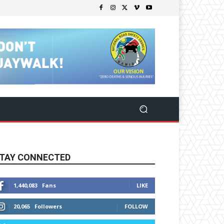
TAY CONNECTED
1,440,083
Fans
LIKE
20,065
Followers
FOLLOW