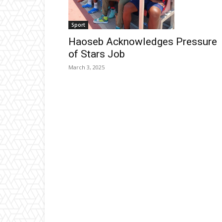
Sport
Haoseb Acknowledges Pressure
of Stars Job
March 3, 2025