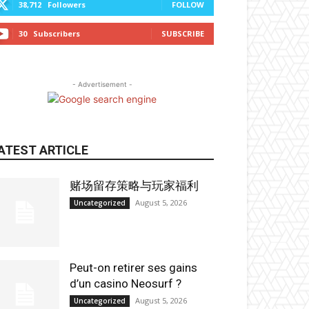
38,712
Followers
FOLLOW
30
Subscribers
SUBSCRIBE
- Advertisement -
ATEST ARTICLE
赌场留存策略与玩家福利
August 5, 2026
Uncategorized
Peut-on retirer ses gains
d’un casino Neosurf ?
August 5, 2026
Uncategorized