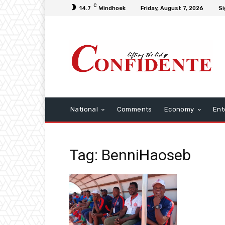
C
14.7
Windhoek
Friday, August 7, 2026
Si
National
Comments
Economy
Ent
Tag: BenniHaoseb