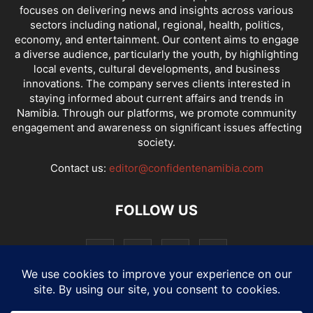
focuses on delivering news and insights across various
sectors including national, regional, health, politics,
economy, and entertainment. Our content aims to engage
a diverse audience, particularly the youth, by highlighting
local events, cultural developments, and business
innovations. The company serves clients interested in
staying informed about current affairs and trends in
Namibia. Through our platforms, we promote community
engagement and awareness on significant issues affecting
society.
Contact us:
editor@confidentenamibia.com
FOLLOW US
National
Comments
Economy
Entertainment
Sport