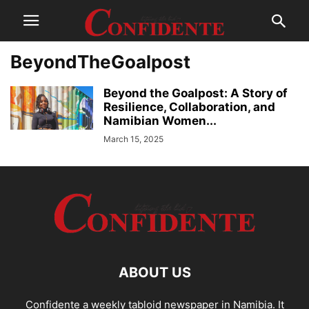
BeyondTheGoalpost
Beyond the Goalpost: A Story of
Resilience, Collaboration, and
Namibian Women...
March 15, 2025
ABOUT US
Confidente a weekly tabloid newspaper in Namibia. It