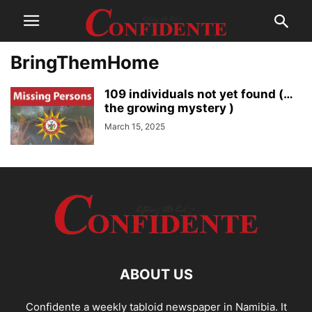
BringThemHome
109 individuals not yet found (…
the growing mystery )
March 15, 2025
ABOUT US
Confidente a weekly tabloid newspaper in Namibia. It