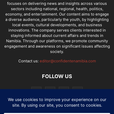
focuses on delivering news and insights across various
sectors including national, regional, health, politics,
economy, and entertainment. Our content aims to engage
a diverse audience, particularly the youth, by highlighting
local events, cultural developments, and business
innovations. The company serves clients interested in
staying informed about current affairs and trends in
Namibia. Through our platforms, we promote community
engagement and awareness on significant issues affecting
society.
Contact us:
editor@confidentenamibia.com
FOLLOW US
National
Comments
Economy
Entertainment
Sport