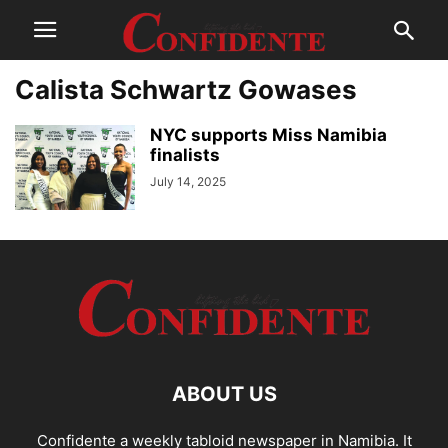
Calista Schwartz Gowases
NYC supports Miss Namibia
finalists
July 14, 2025
ABOUT US
Confidente a weekly tabloid newspaper in Namibia. It