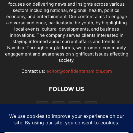
focuses on delivering news and insights across various
sectors including national, regional, health, politics,
economy, and entertainment. Our content aims to engage
a diverse audience, particularly the youth, by highlighting
local events, cultural developments, and business
innovations. The company serves clients interested in
staying informed about current affairs and trends in
Namibia. Through our platforms, we promote community
engagement and awareness on significant issues affecting
society.
Contact us:
editor@confidentenamibia.com
FOLLOW US
National
Comments
Economy
Entertainment
Sport