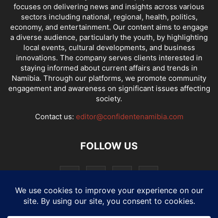
focuses on delivering news and insights across various
sectors including national, regional, health, politics,
economy, and entertainment. Our content aims to engage
a diverse audience, particularly the youth, by highlighting
local events, cultural developments, and business
innovations. The company serves clients interested in
staying informed about current affairs and trends in
Namibia. Through our platforms, we promote community
engagement and awareness on significant issues affecting
society.
Contact us:
editor@confidentenamibia.com
FOLLOW US
National
Comments
Economy
Entertainment
Sport