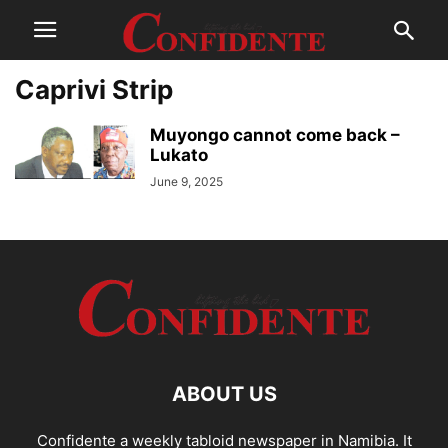
Caprivi Strip
Muyongo cannot come back –
Lukato
June 9, 2025
ABOUT US
Confidente a weekly tabloid newspaper in Namibia. It