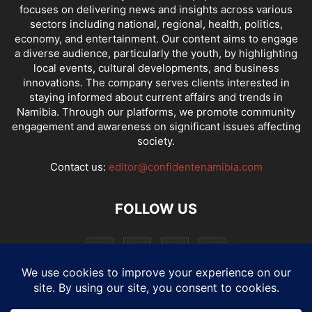
focuses on delivering news and insights across various
sectors including national, regional, health, politics,
economy, and entertainment. Our content aims to engage
a diverse audience, particularly the youth, by highlighting
local events, cultural developments, and business
innovations. The company serves clients interested in
staying informed about current affairs and trends in
Namibia. Through our platforms, we promote community
engagement and awareness on significant issues affecting
society.
Contact us:
editor@confidentenamibia.com
FOLLOW US
National
Comments
Economy
Entertainment
Sport