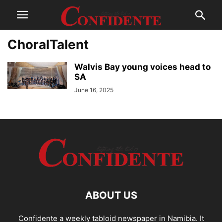
ChoralTalent
Walvis Bay young voices head to
SA
June 16, 2025
ABOUT US
Confidente a weekly tabloid newspaper in Namibia. It