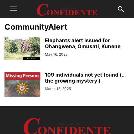
CommunityAlert
Elephants alert issued for
Ohangwena, Omusati, Kunene
May 16, 2025
109 individuals not yet found (…
the growing mystery )
March 15, 2025