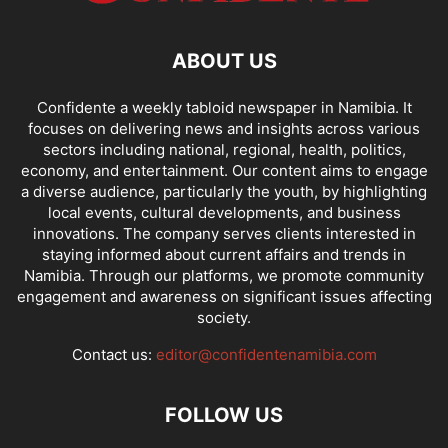
ABOUT US
Confidente a weekly tabloid newspaper in Namibia. It
focuses on delivering news and insights across various
sectors including national, regional, health, politics,
economy, and entertainment. Our content aims to engage
a diverse audience, particularly the youth, by highlighting
local events, cultural developments, and business
innovations. The company serves clients interested in
staying informed about current affairs and trends in
Namibia. Through our platforms, we promote community
engagement and awareness on significant issues affecting
society.
Contact us:
editor@confidentenamibia.com
FOLLOW US