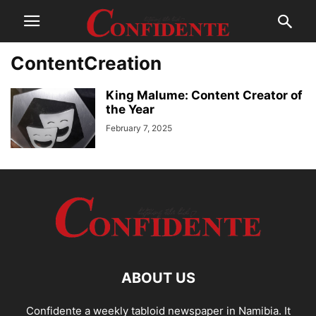
ContentCreation
King Malume: Content Creator of
the Year
February 7, 2025
ABOUT US
Confidente a weekly tabloid newspaper in Namibia. It