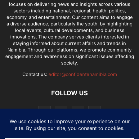
focuses on delivering news and insights across various
sectors including national, regional, health, politics,
economy, and entertainment. Our content aims to engage
a diverse audience, particularly the youth, by highlighting
local events, cultural developments, and business
innovations. The company serves clients interested in
staying informed about current affairs and trends in
Namibia. Through our platforms, we promote community
engagement and awareness on significant issues affecting
society.
Contact us:
editor@confidentenamibia.com
FOLLOW US
National
Comments
Economy
Entertainment
Sport