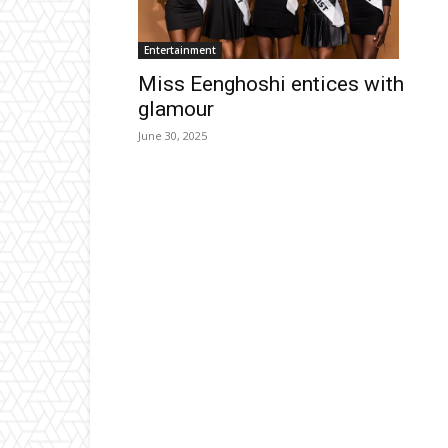
Entertainment
Miss Eenghoshi entices with
glamour
June 30, 2025