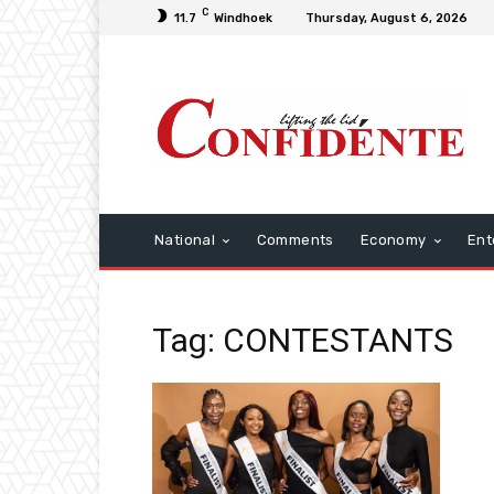
C
11.7
Windhoek
Thursday, August 6, 2026
National
Comments
Economy
Ent
Tag: CONTESTANTS