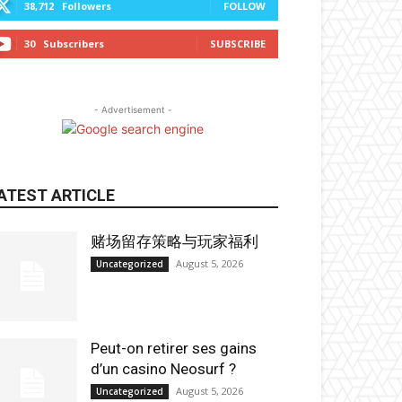
38,712
Followers
FOLLOW
30
Subscribers
SUBSCRIBE
- Advertisement -
ATEST ARTICLE
赌场留存策略与玩家福利
August 5, 2026
Uncategorized
Peut-on retirer ses gains
d’un casino Neosurf ?
August 5, 2026
Uncategorized