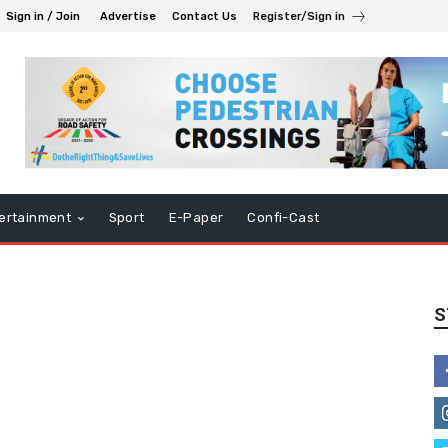
Sign in / Join
Advertise
Contact Us
Register/Sign in
ertainment
Sport
E-Paper
Confi-Cast
S