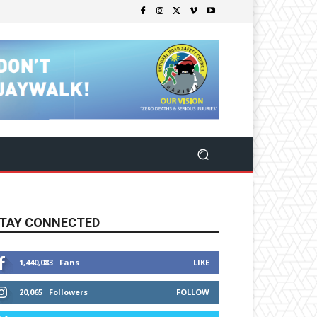
TAY CONNECTED
1,440,083
Fans
LIKE
20,065
Followers
FOLLOW