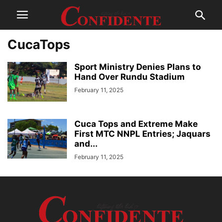
CucaTops
Sport Ministry Denies Plans to
Hand Over Rundu Stadium
February 11, 2025
Cuca Tops and Extreme Make
First MTC NNPL Entries; Jaquars
and...
February 11, 2025