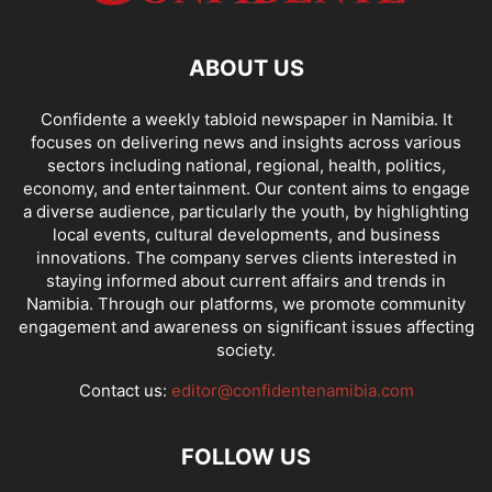
ABOUT US
Confidente a weekly tabloid newspaper in Namibia. It
focuses on delivering news and insights across various
sectors including national, regional, health, politics,
economy, and entertainment. Our content aims to engage
a diverse audience, particularly the youth, by highlighting
local events, cultural developments, and business
innovations. The company serves clients interested in
staying informed about current affairs and trends in
Namibia. Through our platforms, we promote community
engagement and awareness on significant issues affecting
society.
Contact us:
editor@confidentenamibia.com
FOLLOW US