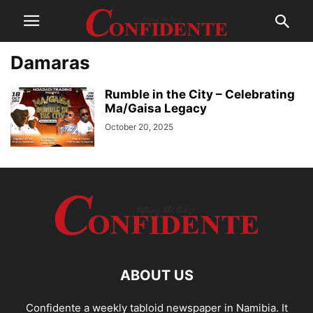
Damaras
Rumble in the City – Celebrating
Ma/Gaisa Legacy
October 20, 2025
ABOUT US
Confidente a weekly tabloid newspaper in Namibia. It