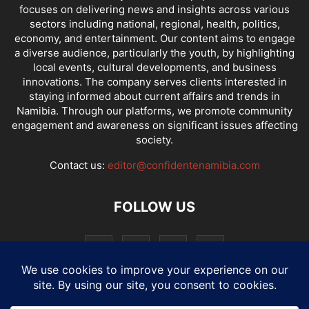
focuses on delivering news and insights across various
sectors including national, regional, health, politics,
economy, and entertainment. Our content aims to engage
a diverse audience, particularly the youth, by highlighting
local events, cultural developments, and business
innovations. The company serves clients interested in
staying informed about current affairs and trends in
Namibia. Through our platforms, we promote community
engagement and awareness on significant issues affecting
society.
Contact us:
editor@confidentenamibia.com
FOLLOW US
National
Comments
Economy
Entertainment
Sport