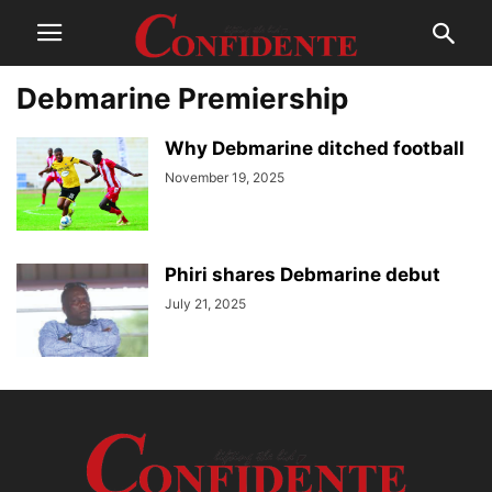
Debmarine Premiership
Why Debmarine ditched football
November 19, 2025
Phiri shares Debmarine debut
July 21, 2025