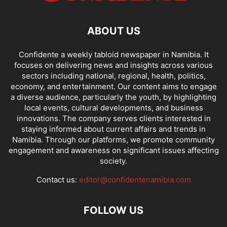
ABOUT US
Confidente a weekly tabloid newspaper in Namibia. It
focuses on delivering news and insights across various
sectors including national, regional, health, politics,
economy, and entertainment. Our content aims to engage
a diverse audience, particularly the youth, by highlighting
local events, cultural developments, and business
innovations. The company serves clients interested in
staying informed about current affairs and trends in
Namibia. Through our platforms, we promote community
engagement and awareness on significant issues affecting
society.
Contact us:
editor@confidentenamibia.com
FOLLOW US