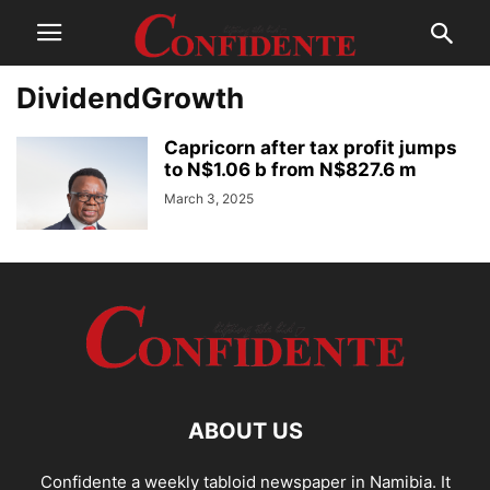
DividendGrowth
Capricorn after tax profit jumps
to N$1.06 b from N$827.6 m
March 3, 2025
ABOUT US
Confidente a weekly tabloid newspaper in Namibia. It