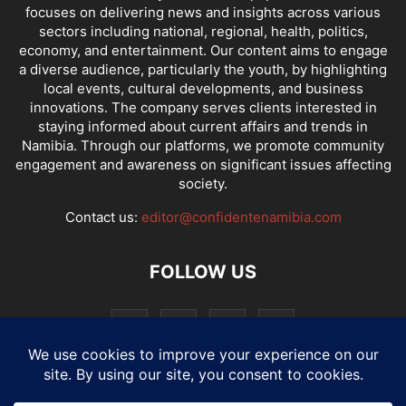
focuses on delivering news and insights across various
sectors including national, regional, health, politics,
economy, and entertainment. Our content aims to engage
a diverse audience, particularly the youth, by highlighting
local events, cultural developments, and business
innovations. The company serves clients interested in
staying informed about current affairs and trends in
Namibia. Through our platforms, we promote community
engagement and awareness on significant issues affecting
society.
Contact us:
editor@confidentenamibia.com
FOLLOW US
National
Comments
Economy
Entertainment
Sport