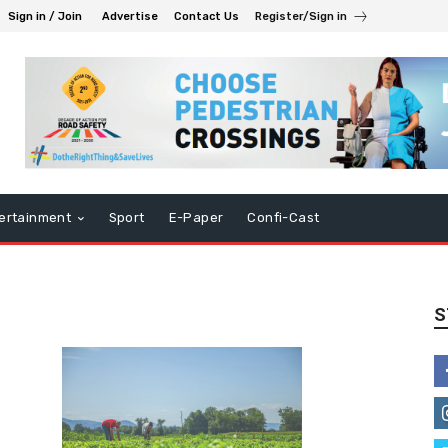
Sign in / Join
Advertise
Contact Us
Register/Sign in
ertainment
Sport
E-Paper
Confi-Cast
S