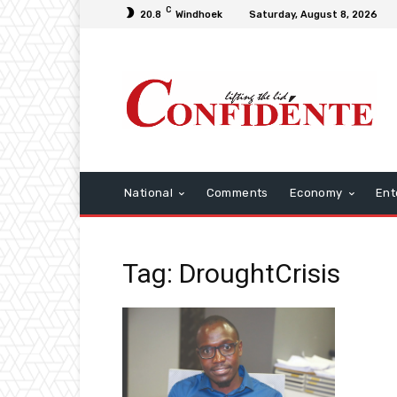
C
20.8
Windhoek
Saturday, August 8, 2026
National
Comments
Economy
Ent
Tag: DroughtCrisis