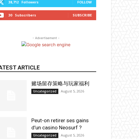
38,712
Followers
FOLLOW
30
Subscribers
SUBSCRIBE
- Advertisement -
ATEST ARTICLE
赌场留存策略与玩家福利
August 5, 2026
Uncategorized
Peut-on retirer ses gains
d’un casino Neosurf ?
August 5, 2026
Uncategorized