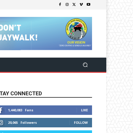
TAY CONNECTED
1,440,083
Fans
LIKE
20,065
Followers
FOLLOW