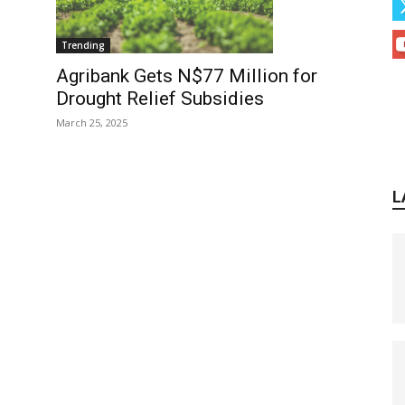
Trending
Agribank Gets N$77 Million for
Drought Relief Subsidies
March 25, 2025
L