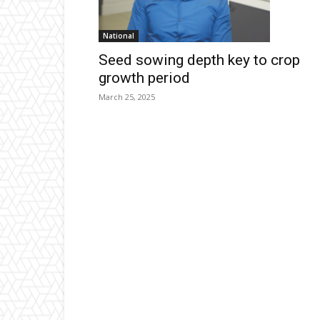
National
Seed sowing depth key to crop
growth period
March 25, 2025