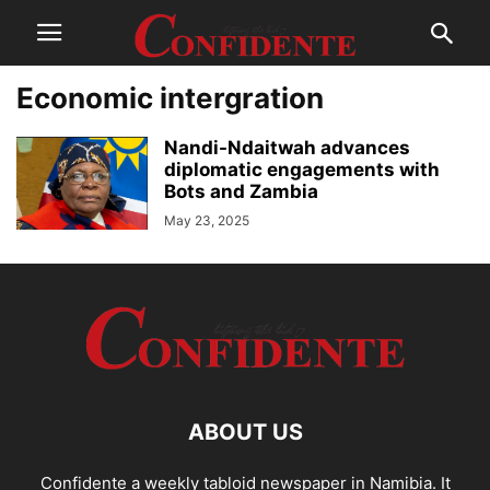
Economic intergration
Nandi-Ndaitwah advances
diplomatic engagements with
Bots and Zambia
May 23, 2025
ABOUT US
Confidente a weekly tabloid newspaper in Namibia. It