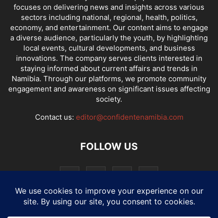
focuses on delivering news and insights across various
sectors including national, regional, health, politics,
economy, and entertainment. Our content aims to engage
a diverse audience, particularly the youth, by highlighting
local events, cultural developments, and business
innovations. The company serves clients interested in
staying informed about current affairs and trends in
Namibia. Through our platforms, we promote community
engagement and awareness on significant issues affecting
society.
Contact us:
editor@confidentenamibia.com
FOLLOW US
National
Comments
Economy
Entertainment
Sport