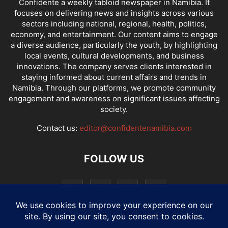
Confidente a weekly tabloid newspaper in Namibia. It
focuses on delivering news and insights across various
sectors including national, regional, health, politics,
economy, and entertainment. Our content aims to engage
a diverse audience, particularly the youth, by highlighting
local events, cultural developments, and business
innovations. The company serves clients interested in
staying informed about current affairs and trends in
Namibia. Through our platforms, we promote community
engagement and awareness on significant issues affecting
society.
Contact us:
editor@confidentenamibia.com
FOLLOW US