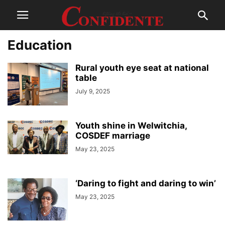
Education
Rural youth eye seat at national
table
July 9, 2025
Youth shine in Welwitchia,
COSDEF marriage
May 23, 2025
‘Daring to fight and daring to win’
May 23, 2025