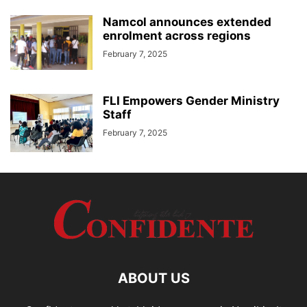
Namcol announces extended
enrolment across regions
February 7, 2025
FLI Empowers Gender Ministry
Staff
February 7, 2025
ABOUT US