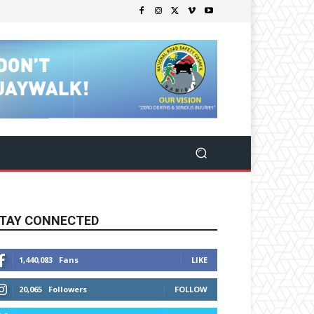
TAY CONNECTED
1,440,083
Fans
LIKE
20,065
Followers
FOLLOW