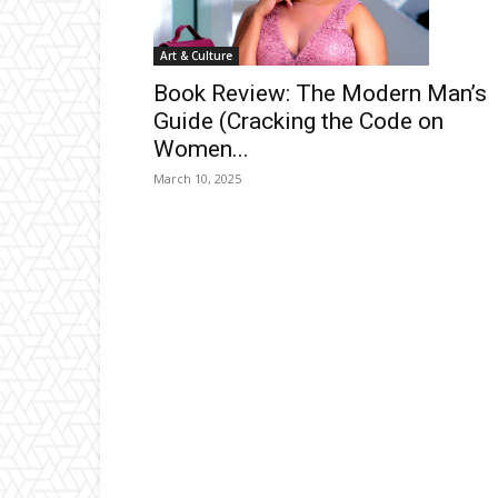
Art & Culture
Book Review: The Modern Man’s
Guide (Cracking the Code on
Women...
March 10, 2025