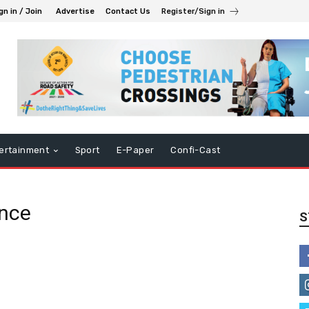
gn in / Join
Advertise
Contact Us
Register/Sign in
ertainment
Sport
E-Paper
Confi-Cast
ence
S