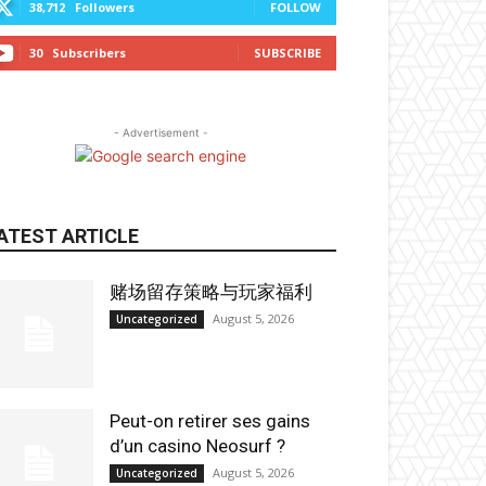
38,712
Followers
FOLLOW
30
Subscribers
SUBSCRIBE
- Advertisement -
ATEST ARTICLE
赌场留存策略与玩家福利
August 5, 2026
Uncategorized
Peut-on retirer ses gains
d’un casino Neosurf ?
August 5, 2026
Uncategorized