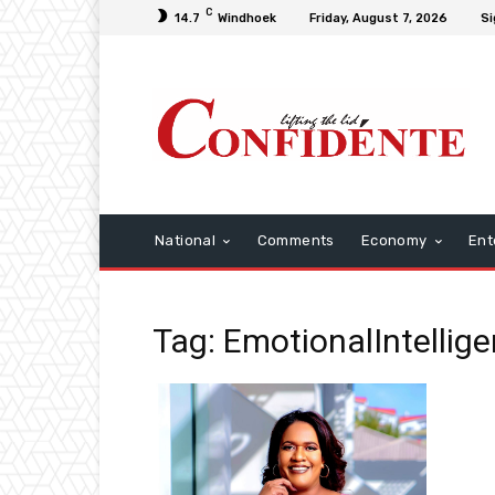
C
14.7
Windhoek
Friday, August 7, 2026
Si
National
Comments
Economy
Ent
Tag: EmotionalIntellig