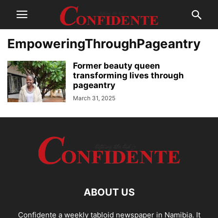
EmpoweringThroughPageantry
Former beauty queen
transforming lives through
pageantry
March 31, 2025
ABOUT US
Confidente a weekly tabloid newspaper in Namibia. It