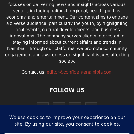
focuses on delivering news and insights across various
sectors including national, regional, health, politics,
economy, and entertainment. Our content aims to engage
a diverse audience, particularly the youth, by highlighting
local events, cultural developments, and business
innovations. The company serves clients interested in
staying informed about current affairs and trends in
Namibia. Through our platforms, we promote community
engagement and awareness on significant issues affecting
society.
Contact us:
editor@confidentenamibia.com
FOLLOW US
National
Comments
Economy
Entertainment
Sport