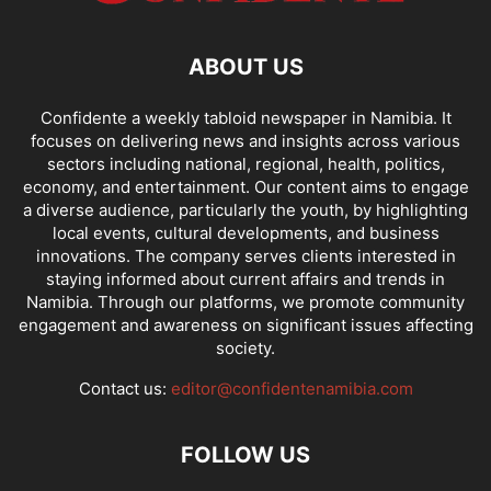
ABOUT US
Confidente a weekly tabloid newspaper in Namibia. It
focuses on delivering news and insights across various
sectors including national, regional, health, politics,
economy, and entertainment. Our content aims to engage
a diverse audience, particularly the youth, by highlighting
local events, cultural developments, and business
innovations. The company serves clients interested in
staying informed about current affairs and trends in
Namibia. Through our platforms, we promote community
engagement and awareness on significant issues affecting
society.
Contact us:
editor@confidentenamibia.com
FOLLOW US