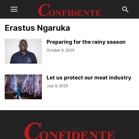
Erastus Ngaruka
Preparing for the rainy season
October 6, 2025
Let us protect our meat industry
July 9, 2025