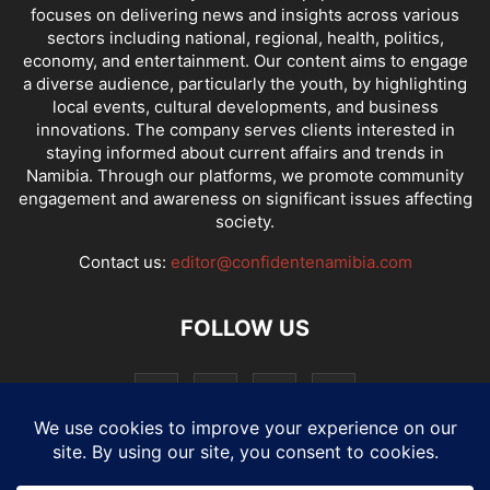
focuses on delivering news and insights across various
sectors including national, regional, health, politics,
economy, and entertainment. Our content aims to engage
a diverse audience, particularly the youth, by highlighting
local events, cultural developments, and business
innovations. The company serves clients interested in
staying informed about current affairs and trends in
Namibia. Through our platforms, we promote community
engagement and awareness on significant issues affecting
society.
Contact us:
editor@confidentenamibia.com
FOLLOW US
National
Comments
Economy
Entertainment
Sport