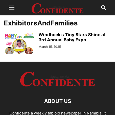
ExhibitorsAndFamilies
Windhoek’s Tiny Stars Shine at
3rd Annual Baby Expo
March 15, 2025
ABOUT US
Confidente a weekly tabloid newspaper in Namibia. It