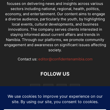
focuses on delivering news and insights across various
sectors including national, regional, health, politics,
economy, and entertainment. Our content aims to engage
a diverse audience, particularly the youth, by highlighting
local events, cultural developments, and business
innovations. The company serves clients interested in
staying informed about current affairs and trends in
Namibia. Through our platforms, we promote community
engagement and awareness on significant issues affecting
society.
Contact us:
editor@confidentenamibia.com
FOLLOW US
National
Comments
Economy
Entertainment
Sport