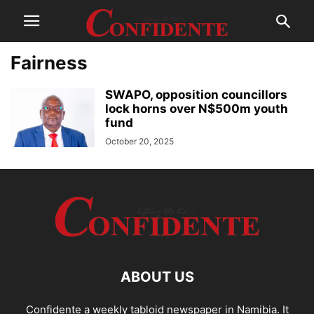
Fairness
SWAPO, opposition councillors
lock horns over N$500m youth
fund
October 20, 2025
ABOUT US
Confidente a weekly tabloid newspaper in Namibia. It