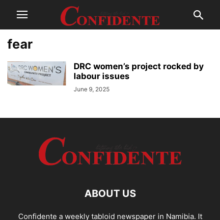
fear
DRC women’s project rocked by
labour issues
June 9, 2025
ABOUT US
Confidente a weekly tabloid newspaper in Namibia. It