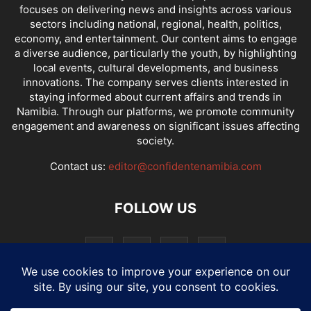
focuses on delivering news and insights across various
sectors including national, regional, health, politics,
economy, and entertainment. Our content aims to engage
a diverse audience, particularly the youth, by highlighting
local events, cultural developments, and business
innovations. The company serves clients interested in
staying informed about current affairs and trends in
Namibia. Through our platforms, we promote community
engagement and awareness on significant issues affecting
society.
Contact us:
editor@confidentenamibia.com
FOLLOW US
National
Comments
Economy
Entertainment
Sport