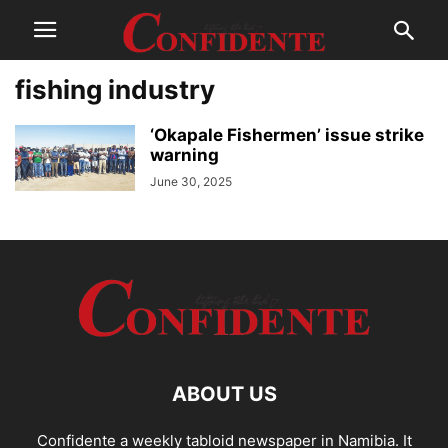
fishing industry
‘Okapale Fishermen’ issue strike
warning
June 30, 2025
ABOUT US
Confidente a weekly tabloid newspaper in Namibia. It