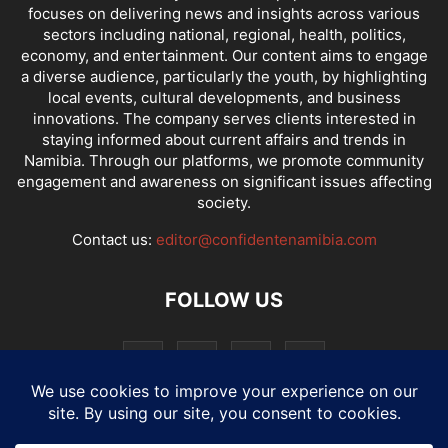
focuses on delivering news and insights across various
sectors including national, regional, health, politics,
economy, and entertainment. Our content aims to engage
a diverse audience, particularly the youth, by highlighting
local events, cultural developments, and business
innovations. The company serves clients interested in
staying informed about current affairs and trends in
Namibia. Through our platforms, we promote community
engagement and awareness on significant issues affecting
society.
Contact us:
editor@confidentenamibia.com
FOLLOW US
National
Comments
Economy
Entertainment
Sport