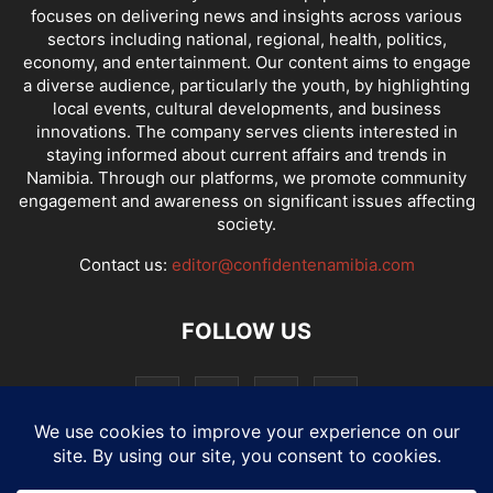
focuses on delivering news and insights across various
sectors including national, regional, health, politics,
economy, and entertainment. Our content aims to engage
a diverse audience, particularly the youth, by highlighting
local events, cultural developments, and business
innovations. The company serves clients interested in
staying informed about current affairs and trends in
Namibia. Through our platforms, we promote community
engagement and awareness on significant issues affecting
society.
Contact us:
editor@confidentenamibia.com
FOLLOW US
National
Comments
Economy
Entertainment
Sport