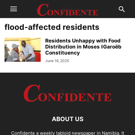
flood-affected residents
Residents Unhappy with Food
Distribution in Moses ǁGaroëb
Constituency
June 16, 2025
ABOUT US
Confidente a weekly tabloid newspaper in Namibia. It