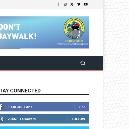
TAY CONNECTED
1,440,083
Fans
LIKE
20,065
Followers
FOLLOW