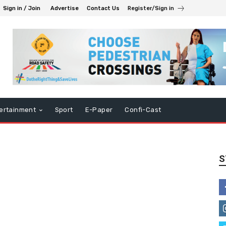
Sign in / Join
Advertise
Contact Us
Register/Sign in
ertainment
Sport
E-Paper
Confi-Cast
S