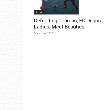
Sport
Defending Champs, FC Ongos
Ladies, Meet Beauties
March 10, 2025