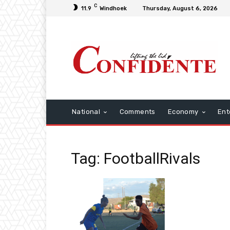
C
11.9
Windhoek
Thursday, August 6, 2026
National
Comments
Economy
Ent
Tag: FootballRivals