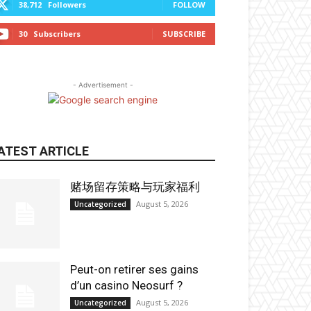
38,712
Followers
FOLLOW
30
Subscribers
SUBSCRIBE
- Advertisement -
ATEST ARTICLE
赌场留存策略与玩家福利
August 5, 2026
Uncategorized
Peut-on retirer ses gains
d’un casino Neosurf ?
August 5, 2026
Uncategorized