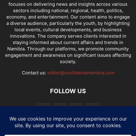
focuses on delivering news and insights across various
sectors including national, regional, health, politics,
economy, and entertainment. Our content aims to engage
a diverse audience, particularly the youth, by highlighting
local events, cultural developments, and business
innovations. The company serves clients interested in
staying informed about current affairs and trends in
Namibia. Through our platforms, we promote community
engagement and awareness on significant issues affecting
society.
Contact us:
editor@confidentenamibia.com
FOLLOW US
National
Comments
Economy
Entertainment
Sport