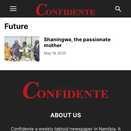
Future
Shaningwa, the passionate
mother
May 16, 2025
ABOUT US
Confidente a weekly tabloid newspaper in Namibia. It