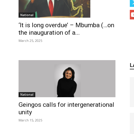
National
‘It is long overdue’ – Mbumba (…on
the inauguration of a...
March 25, 2025
L
National
Geingos calls for intergenerational
unity
March 15, 2025