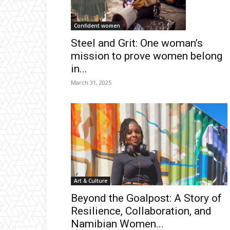
Confident women
Steel and Grit: One woman’s
mission to prove women belong
in...
March 31, 2025
Art & Culture
Beyond the Goalpost: A Story of
Resilience, Collaboration, and
Namibian Women...