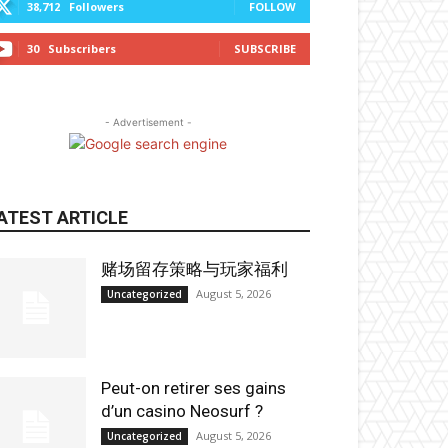
38,712
Followers
FOLLOW
30
Subscribers
SUBSCRIBE
- Advertisement -
ATEST ARTICLE
赌场留存策略与玩家福利
August 5, 2026
Uncategorized
Peut-on retirer ses gains
d’un casino Neosurf ?
August 5, 2026
Uncategorized