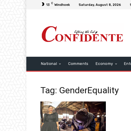
C
13
Windhoek
Saturday, August 8, 2026
National
Comments
Economy
Ent
Tag: GenderEquality