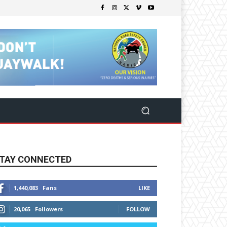
TAY CONNECTED
1,440,083
Fans
LIKE
20,065
Followers
FOLLOW