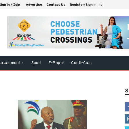
Sign in / Join
Advertise
Contact Us
Register/Sign in
ertainment
Sport
E-Paper
Confi-Cast
S