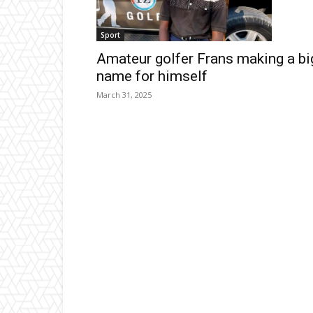
Sport
Amateur golfer Frans making a bi
name for himself
March 31, 2025