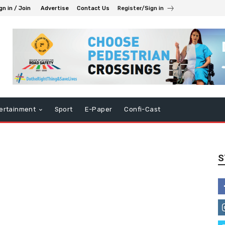
gn in / Join
Advertise
Contact Us
Register/Sign in
ertainment
Sport
E-Paper
Confi-Cast
S