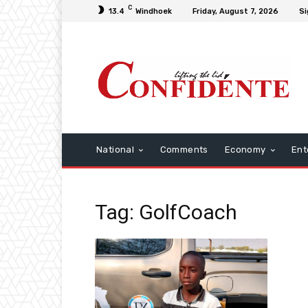
C
13.4
Windhoek
Friday, August 7, 2026
Si
National
Comments
Economy
Ent
Tag: GolfCoach