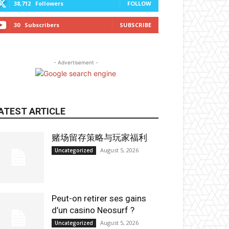
38,712
Followers
FOLLOW
30
Subscribers
SUBSCRIBE
- Advertisement -
ATEST ARTICLE
赌场留存策略与玩家福利
August 5, 2026
Uncategorized
Peut-on retirer ses gains
d’un casino Neosurf ?
August 5, 2026
Uncategorized