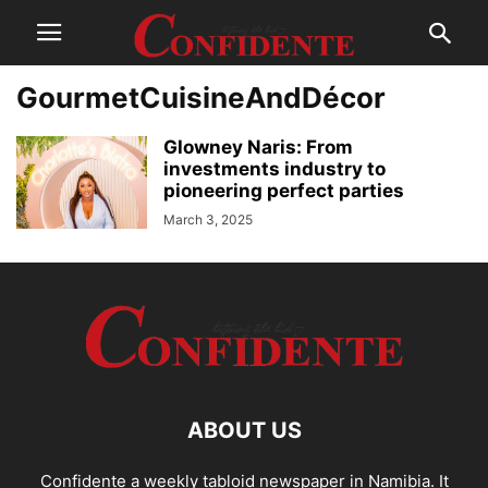
GourmetCuisineAndDécor
Glowney Naris: From
investments industry to
pioneering perfect parties
March 3, 2025
ABOUT US
Confidente a weekly tabloid newspaper in Namibia. It