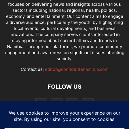
focuses on delivering news and insights across various
sectors including national, regional, health, politics,
economy, and entertainment. Our content aims to engage
a diverse audience, particularly the youth, by highlighting
local events, cultural developments, and business
innovations. The company serves clients interested in
staying informed about current affairs and trends in
Namibia. Through our platforms, we promote community
engagement and awareness on significant issues affecting
society.
Contact us:
editor@confidentenamibia.com
FOLLOW US
National
Comments
Economy
Entertainment
Sport