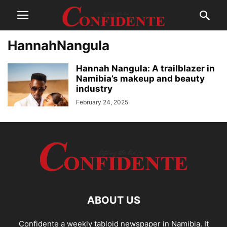
HannahNangula
Hannah Nangula: A trailblazer in
Namibia’s makeup and beauty
industry
February 24, 2025
ABOUT US
Confidente a weekly tabloid newspaper in Namibia. It