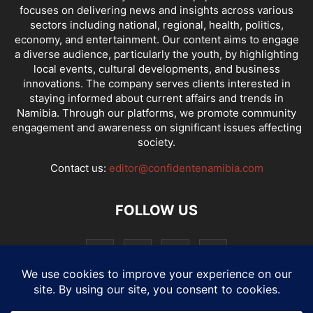
focuses on delivering news and insights across various
sectors including national, regional, health, politics,
economy, and entertainment. Our content aims to engage
a diverse audience, particularly the youth, by highlighting
local events, cultural developments, and business
innovations. The company serves clients interested in
staying informed about current affairs and trends in
Namibia. Through our platforms, we promote community
engagement and awareness on significant issues affecting
society.
Contact us:
editor@confidentenamibia.com
FOLLOW US
National
Comments
Economy
Entertainment
Sport