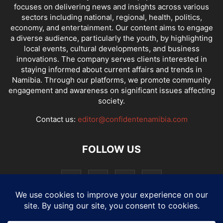
focuses on delivering news and insights across various
sectors including national, regional, health, politics,
economy, and entertainment. Our content aims to engage
a diverse audience, particularly the youth, by highlighting
local events, cultural developments, and business
innovations. The company serves clients interested in
staying informed about current affairs and trends in
Namibia. Through our platforms, we promote community
engagement and awareness on significant issues affecting
society.
Contact us:
editor@confidentenamibia.com
FOLLOW US
National
Comments
Economy
Entertainment
Sport