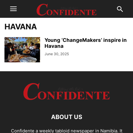
HAVANA
Young ‘ChangeMakers’ inspire in
Havana
June 30, 2025
ABOUT US
Confidente a weekly tabloid newspaper in Namibia. It