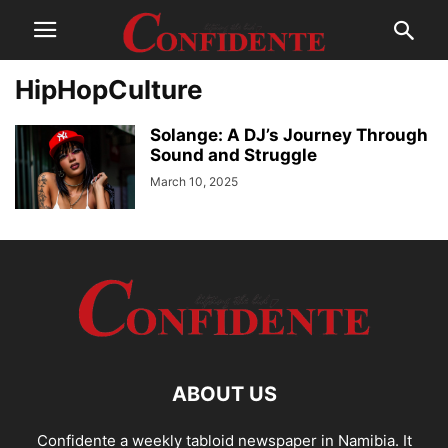
HipHopCulture
Solange: A DJ’s Journey Through
Sound and Struggle
March 10, 2025
ABOUT US
Confidente a weekly tabloid newspaper in Namibia. It