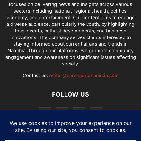
focuses on delivering news and insights across various
sectors including national, regional, health, politics,
economy, and entertainment. Our content aims to engage
a diverse audience, particularly the youth, by highlighting
local events, cultural developments, and business
innovations. The company serves clients interested in
staying informed about current affairs and trends in
Namibia. Through our platforms, we promote community
engagement and awareness on significant issues affecting
society.
Contact us:
editor@confidentenamibia.com
FOLLOW US
National
Comments
Economy
Entertainment
Sport